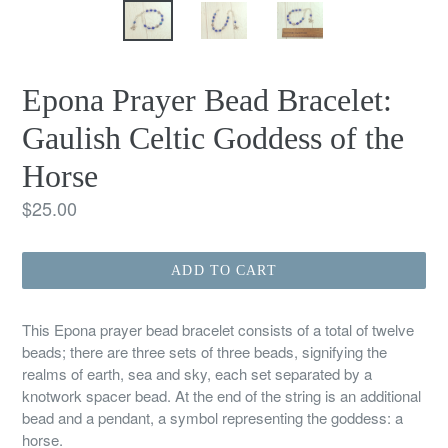
Epona Prayer Bead Bracelet:
Gaulish Celtic Goddess of the
Horse
Regular
$25.00
price
ADD TO CART
This Epona prayer bead bracelet consists of a total of twelve
beads; there are three sets of three beads, signifying the
realms of earth, sea and sky, each set separated by a
knotwork spacer bead. At the end of the string is an additional
bead and a pendant, a symbol representing the goddess: a
horse.