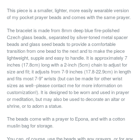
This piece is a smaller, lighter, more easily wearable version
of my pocket prayer beads and comes with the same prayer.
The bracelet is made from 8mm deep blue fire-polished
Czech glass beads, separated by silver-toned metal spacer
beads and glass seed beads to provide a comfortable
transition from one bead to the next and to make the piece
lightweight, supple and easy to handle. It is approximately 7
inches (17.8cm) long with a 2-inch (5cm) chain to adjust for
size and fit; it adjusts from 7-9 inches (17.8-22.9cm) in length
and fits most 7-9" wrists (but can be made for other wrist
sizes as well--please contact me for more information on
customization!). It is designed to be worn and used in prayer
or meditation, but may also be used to decorate an altar or
shrine, or to adorn a statue.
The beads come with a prayer to Epona, and with a cotton
muslin bag for storage.
You can, of course, use the beads with any prayers, or for any