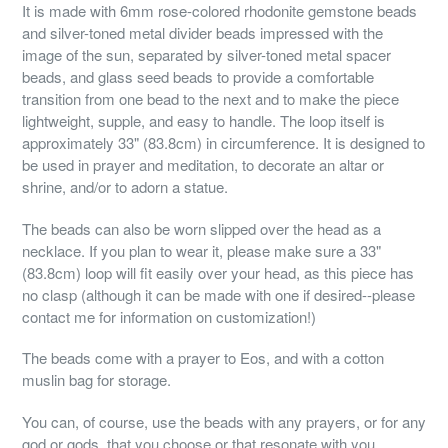
It is made with 6mm rose-colored rhodonite gemstone beads
and silver-toned metal divider beads impressed with the
image of the sun, separated by silver-toned metal spacer
beads, and glass seed beads to provide a comfortable
transition from one bead to the next and to make the piece
lightweight, supple, and easy to handle. The loop itself is
approximately 33" (83.8cm) in circumference. It is designed to
be used in prayer and meditation, to decorate an altar or
shrine, and/or to adorn a statue.
The beads can also be worn slipped over the head as a
necklace. If you plan to wear it, please make sure a 33"
(83.8cm) loop will fit easily over your head, as this piece has
no clasp (although it can be made with one if desired--please
contact me for information on customization!)
The beads come with a prayer to Eos, and with a cotton
muslin bag for storage.
You can, of course, use the beads with any prayers, or for any
god or gods, that you choose or that resonate with you.