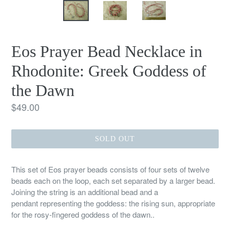
Eos Prayer Bead Necklace in
Rhodonite: Greek Goddess of
the Dawn
Regular
$49.00
price
SOLD OUT
This set of Eos prayer beads consists of four sets of twelve
beads each on the loop, each set separated by a larger bead.
Joining the string is an additional bead and a
pendant representing the goddess: the rising sun, appropriate
for the rosy-fingered goddess of the dawn..