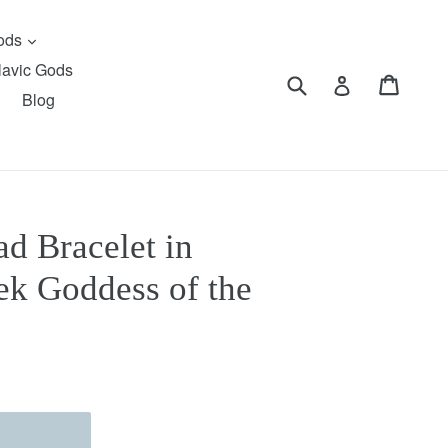
expand
Gods
lavic Gods
Submit
Cart
Cart
Log in
Blog
d Bracelet in
ek Goddess of the