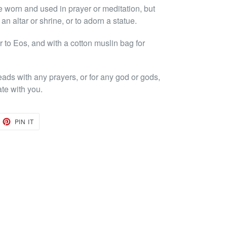
e worn and used in prayer or meditation, but
n altar or shrine, or to adorn a statue.
to Eos, and with a cotton muslin bag for
eads with any prayers, or for any god or gods,
ate with you.
EET
PIN
PIN IT
ON
TTER
PINTEREST