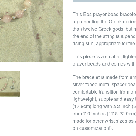
This Eos prayer bead bracelet
representing the Greek dodec
than twelve Greek gods, but m
the end of the string is a pe
rising sun, appropriate for th
This piece is a smaller, light
prayer beads and comes with
The bracelet is made from 8
silver-toned metal spacer be
comfortable transition from o
lightweight, supple and easy t
(17.8cm) long with a 2-inch (5c
from 7-9 inches (17.8-22.9cm) 
made for other wrist sizes as
on customization!).