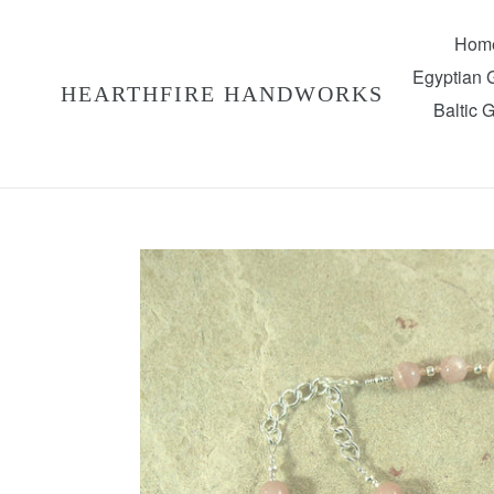
Skip
to
Hom
content
Egyptian
HEARTHFIRE HANDWORKS
Baltic 