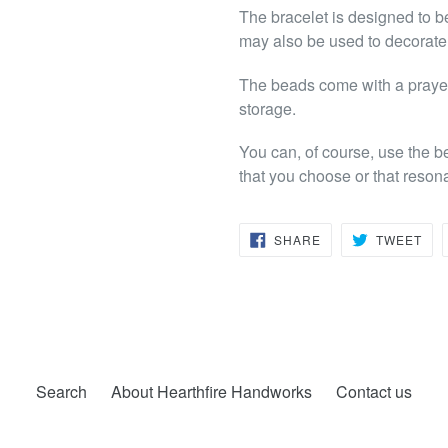
The bracelet is designed to b
may also be used to decorate a
The beads come with a prayer 
storage.
You can, of course, use the b
that you choose or that reson
SHARE
TW
SHARE
TWEET
ON
ON
FACEBOOK
TWI
Search
About Hearthfire Handworks
Contact us