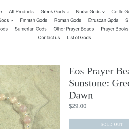
expand
expand
e
All Products
Greek Gods
Norse Gods
Celtic 
expand
 Gods
Finnish Gods
Roman Gods
Etruscan Gpds
S
Gods
Sumerian Gods
Other Prayer Beads
Prayer Books
Contact us
List of Gods
Eos Prayer Bea
Sunstone: Gre
Dawn
Regular
$29.00
price
SOLD OUT