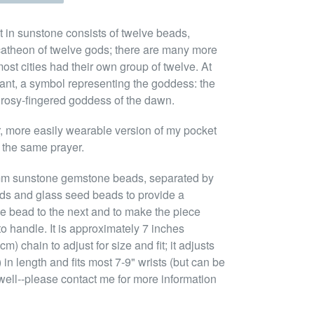
 in sunstone consists of twelve beads,
atheon of twelve gods; there are many more
ost cities had their own group of twelve. At
ndant, a symbol representing the goddess: the
e rosy-fingered goddess of the dawn.
er, more easily wearable version of my pocket
 the same prayer.
mm sunstone gemstone beads, separated by
ads and glass seed beads to provide a
ne bead to the next and to make the piece
o handle. It is approximately 7 inches
m) chain to adjust for size and fit; it adjusts
in length and fits most 7-9" wrists (but can be
 well--please contact me for more information