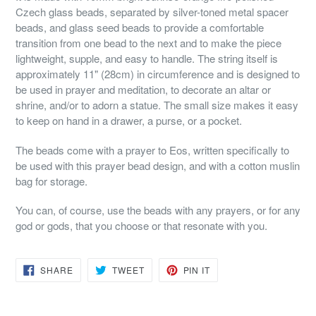
Czech glass beads, separated by silver-toned metal spacer
beads, and glass seed beads to provide a comfortable
transition from one bead to the next and to make the piece
lightweight, supple, and easy to handle. The string itself is
approximately 11" (28cm) in circumference and is designed to
be used in prayer and meditation, to decorate an altar or
shrine, and/or to adorn a statue. The small size makes it easy
to keep on hand in a drawer, a purse, or a pocket.
The beads come with a prayer to Eos, written specifically to
be used with this prayer bead design, and with a cotton muslin
bag for storage.
You can, of course, use the beads with any prayers, or for any
god or gods, that you choose or that resonate with you.
SHARE
TWEET
PIN
SHARE
TWEET
PIN IT
ON
ON
ON
FACEBOOK
TWITTER
PINTEREST