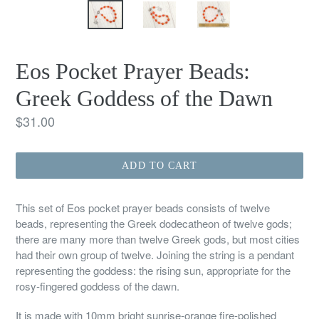
Eos Pocket Prayer Beads:
Greek Goddess of the Dawn
Regular
$31.00
price
ADD TO CART
This set of Eos pocket prayer beads consists of twelve
beads, representing the Greek dodecatheon of twelve gods;
there are many more than twelve Greek gods, but most cities
had their own group of twelve. Joining the string is a pendant
representing the goddess: the rising sun, appropriate for the
rosy-fingered goddess of the dawn.
It is made with 10mm bright sunrise-orange fire-polished