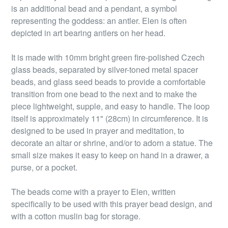
is an additional bead and a pendant, a symbol
representing the goddess: an antler. Elen is often
depicted in art bearing antlers on her head.
It is made with 10mm bright green fire-polished Czech
glass beads, separated by silver-toned metal spacer
beads, and glass seed beads to provide a comfortable
transition from one bead to the next and to make the
piece lightweight, supple, and easy to handle. The loop
itself is approximately 11" (28cm) in circumference. It is
designed to be used in prayer and meditation, to
decorate an altar or shrine, and/or to adorn a statue. The
small size makes it easy to keep on hand in a drawer, a
purse, or a pocket.
The beads come with a prayer to Elen, written
specifically to be used with this prayer bead design, and
with a cotton muslin bag for storage.