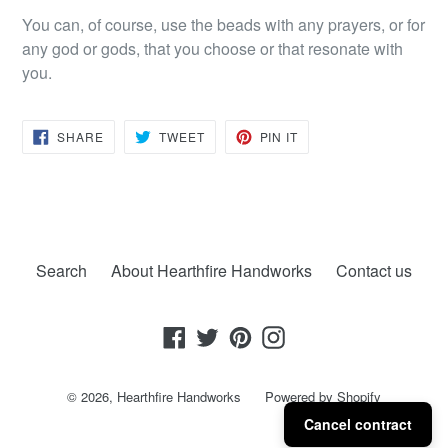
You can, of course, use the beads with any prayers, or for
any god or gods, that you choose or that resonate with
you.
SHARE
TWEET
PIN
SHARE
TWEET
PIN IT
ON
ON
ON
FACEBOOK
TWITTER
PINTEREST
Search
About Hearthfire Handworks
Contact us
Facebook
Twitter
Pinterest
Instagram
© 2026,
Hearthfire Handworks
Powered by Shopify
Cancel contract