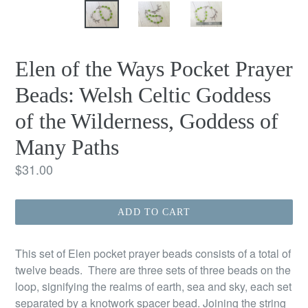
Elen of the Ways Pocket Prayer
Beads: Welsh Celtic Goddess
of the Wilderness, Goddess of
Many Paths
Regular
$31.00
price
ADD TO CART
This set of Elen pocket prayer beads consists of a total of
twelve beads. There are three sets of three beads on the
loop, signifying the realms of earth, sea and sky, each set
separated by a knotwork spacer bead. Joining the string