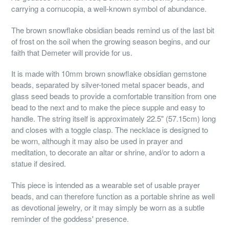
carrying a cornucopia, a well-known symbol of abundance.
The brown snowflake obsidian beads remind us of the last bit
of frost on the soil when the growing season begins, and our
faith that Demeter will provide for us.
It is made with 10mm brown snowflake obsidian gemstone
beads, separated by silver-toned metal spacer beads, and
glass seed beads to provide a comfortable transition from one
bead to the next and to make the piece supple and easy to
handle. The string itself is approximately 22.5" (57.15cm) long
and closes with a toggle clasp. The necklace is designed to
be worn, although it may also be used in prayer and
meditation, to decorate an altar or shrine, and/or to adorn a
statue if desired.
This piece is intended as a wearable set of usable prayer
beads, and can therefore function as a portable shrine as well
as devotional jewelry, or it may simply be worn as a subtle
reminder of the goddess' presence.