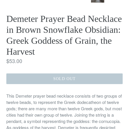
PREVIOUS
NEX
SLIDE
SLID
Demeter Prayer Bead Necklace
in Brown Snowflake Obsidian:
Greek Goddess of Grain, the
Harvest
Regular
$53.00
price
SOLD OUT
This Demeter prayer bead necklace consists of two groups of
twelve beads, to represent the Greek dodecatheon of twelve
gods; there are many more than twelve Greek gods, but most
cities had their own group of twelve. Joining the string is a
pendant, a symbol representing the goddess: the cornucopia.
As goddess of the harvest, Demeter is frequently depicted