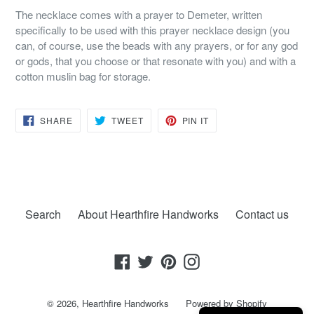
The necklace comes with a prayer to Demeter, written
specifically to be used with this prayer necklace design (you
can, of course, use the beads with any prayers, or for any god
or gods, that you choose or that resonate with you) and with a
cotton muslin bag for storage.
SHARE
TWEET
PIN
SHARE
TWEET
PIN IT
ON
ON
ON
FACEBOOK
TWITTER
PINTEREST
Search
About Hearthfire Handworks
Contact us
Facebook
Twitter
Pinterest
Instagram
© 2026,
Hearthfire Handworks
Powered by Shopify