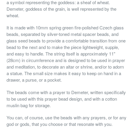
a symbol representing the goddess: a sheaf of wheat.
Demeter, goddess of the grain, is well represented by the
wheat.
It is made with 10mm spring green fire-polished Czech glass
beads, separated by silver-toned metal spacer beads, and
glass seed beads to provide a comfortable transition from one
bead to the next and to make the piece lightweight, supple,
and easy to handle. The string itself is approximately 11"
(28cm) in circumference and is designed to be used in prayer
and meditation, to decorate an altar or shrine, and/or to adorn
a statue. The small size makes it easy to keep on hand in a
drawer, a purse, or a pocket.
The beads come with a prayer to Demeter, written specifically
to be used with this prayer bead design, and with a cotton
muslin bag for storage.
You can, of course, use the beads with any prayers, or for any
god or gods, that you choose or that resonate with you.