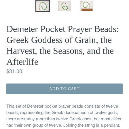
Demeter Pocket Prayer Beads:
Greek Goddess of Grain, the
Harvest, the Seasons, and the
Afterlife
Regular
$31.00
price
ADD TO CART
This set of Demeter pocket prayer beads consists of twelve
beads, representing the Greek dodecatheon of twelve gods;
there are many more than twelve Greek gods, but most cities
had their own group of twelve. Joining the string is a pendant,