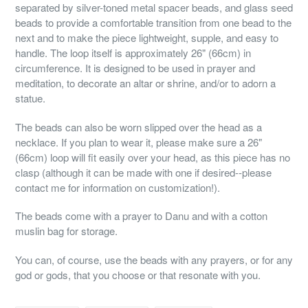
separated by silver-toned metal spacer beads, and glass seed
beads to provide a comfortable transition from one bead to the
next and to make the piece lightweight, supple, and easy to
handle. The loop itself is approximately 26" (66cm) in
circumference. It is designed to be used in prayer and
meditation, to decorate an altar or shrine, and/or to adorn a
statue.
The beads can also be worn slipped over the head as a
necklace. If you plan to wear it, please make sure a 26"
(66cm) loop will fit easily over your head, as this piece has no
clasp (although it can be made with one if desired--please
contact me for information on customization!).
The beads come with a prayer to Danu and with a cotton
muslin bag for storage.
You can, of course, use the beads with any prayers, or for any
god or gods, that you choose or that resonate with you.