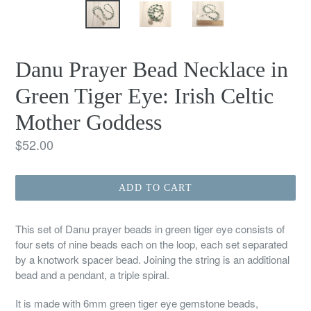
Danu Prayer Bead Necklace in
Green Tiger Eye: Irish Celtic
Mother Goddess
Regular
$52.00
price
ADD TO CART
This set of Danu prayer beads in green tiger eye consists of
four sets of nine beads each on the loop, each set separated
by a knotwork spacer bead. Joining the string is an additional
bead and a pendant, a triple spiral.
It is made with 6mm green tiger eye gemstone beads,