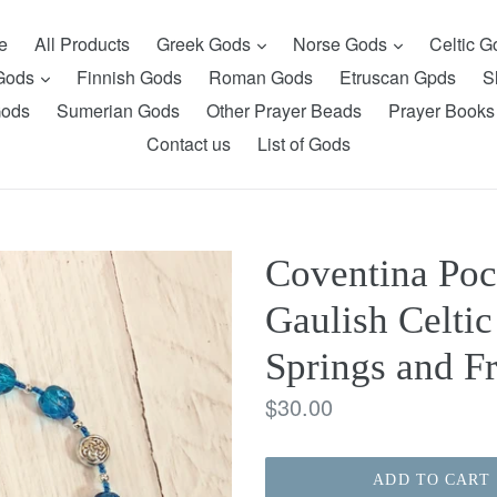
expand
expand
e
All Products
Greek Gods
Norse Gods
Celtic 
expand
 Gods
Finnish Gods
Roman Gods
Etruscan Gpds
S
Gods
Sumerian Gods
Other Prayer Beads
Prayer Books
Contact us
List of Gods
Coventina Poc
Gaulish Celtic
Springs and F
Regular
$30.00
price
ADD TO CART