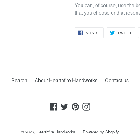
You can, of course, use the b
that you choose or that reson
SHARE
TW
SHARE
TWEET
ON
ON
FACEBOOK
TWI
Search
About Hearthfire Handworks
Contact us
Facebook
Twitter
Pinterest
Instagram
© 2026,
Hearthfire Handworks
Powered by Shopify