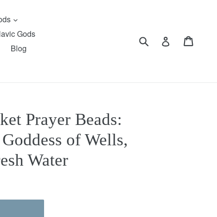
expand
Gods
lavic Gods
Submit
Cart
Cart
Log in
Blog
ket Prayer Beads:
 Goddess of Wells,
resh Water