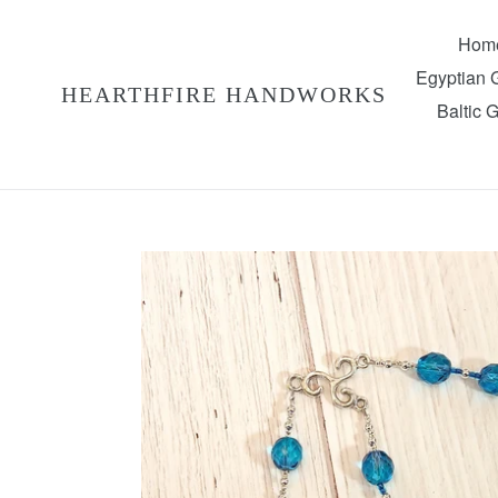
Skip
to
Hom
content
Egyptian
HEARTHFIRE HANDWORKS
Baltic 