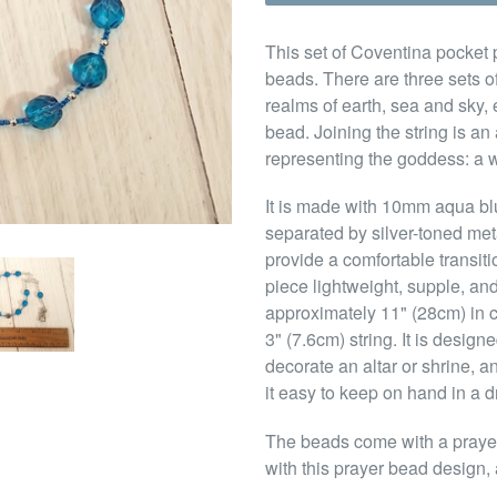
This set of Coventina pocket p
beads. There are three sets of
realms of earth, sea and sky,
bead. Joining the string is a
representing the goddess: a we
It is made with 10mm aqua bl
separated by silver-toned me
provide a comfortable transit
piece lightweight, supple, and
approximately 11" (28cm) in 
3" (7.6cm) string. It is design
decorate an altar or shrine, a
it easy to keep on hand in a d
The beads come with a prayer 
with this prayer bead design, 