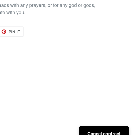
eads with any prayers, or for any god or gods,
ate with you.
EET
PIN
PIN IT
ON
TTER
PINTEREST
Cancel contract