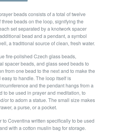
rayer beads consists of a total of twelve
 three beads on the loop, signifying the
 each set separated by a knotwork spacer
n additional bead and a pendant, a symbol
ll, a traditional source of clean, fresh water.
ue fire-polished Czech glass beads,
tal spacer beads, and glass seed beads to
ion from one bead to the next and to make the
 easy to handle. The loop itself is
circumference and the pendant hangs from a
ed to be used in prayer and meditation, to
nd/or to adorn a statue. The small size makes
rawer, a purse, or a pocket.
to Coventina written specifically to be used
and with a cotton muslin bag for storage.