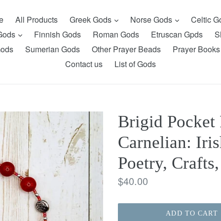
expand
expand
e
All Products
Greek Gods
Norse Gods
Celtic 
expand
 Gods
Finnish Gods
Roman Gods
Etruscan Gpds
S
Gods
Sumerian Gods
Other Prayer Beads
Prayer Books
Contact us
List of Gods
Brigid Pocket 
Carnelian: Iri
Poetry, Crafts
Regular
$40.00
price
ADD TO CART