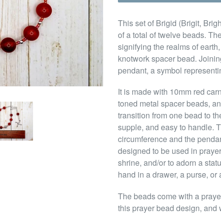
This set of Brigid (Brigit, Br
of a total of twelve beads. Th
signifying the realms of earth
knotwork spacer bead. Joining
pendant, a symbol representin
It is made with 10mm red car
toned metal spacer beads, an
transition from one bead to th
supple, and easy to handle. T
circumference and the pendant 
designed to be used in prayer
shrine, and/or to adorn a sta
hand in a drawer, a purse, or 
The beads come with a prayer t
this prayer bead design, and w