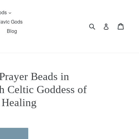
expand
Gods
lavic Gods
Submit
Cart
Cart
Log in
Blog
Prayer Beads in
sh Celtic Goddess of
, Healing