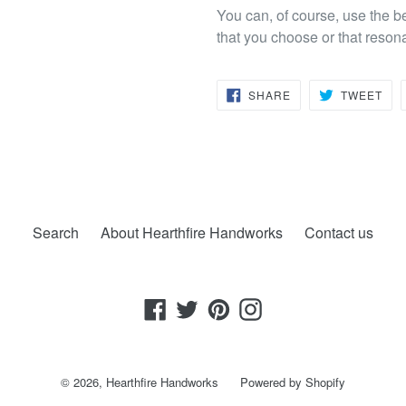
You can, of course, use the b
that you choose or that reson
SHARE
TW
SHARE
TWEET
ON
ON
FACEBOOK
TWI
Search
About Hearthfire Handworks
Contact us
Facebook
Twitter
Pinterest
Instagram
© 2026,
Hearthfire Handworks
Powered by Shopify