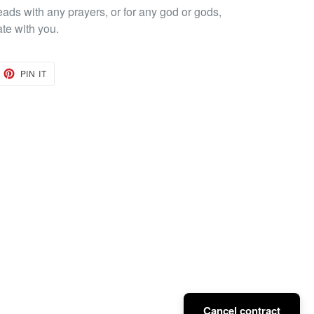
eads with any prayers, or for any god or gods,
ate with you.
EET
PIN
PIN IT
ON
TTER
PINTEREST
Cancel contract