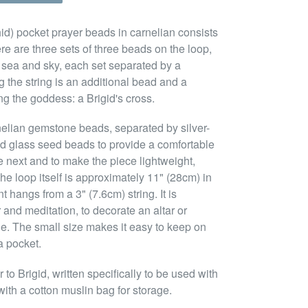
ighid) pocket prayer beads in carnelian consists
ere are three sets of three beads on the loop,
, sea and sky, each set separated by a
 the string is an additional bead and a
g the goddess: a Brigid's cross.
nelian gemstone beads, separated by silver-
d glass seed beads to provide a comfortable
e next and to make the piece lightweight,
he loop itself is approximately 11" (28cm) in
hangs from a 3" (7.6cm) string. It is
 and meditation, to decorate an altar or
tue. The small size makes it easy to keep on
a pocket.
o Brigid, written specifically to be used with
ith a cotton muslin bag for storage.