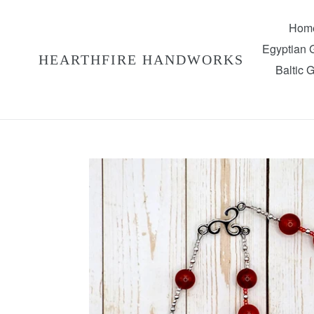
Skip
to
Hom
content
Egyptian
HEARTHFIRE HANDWORKS
Baltic 