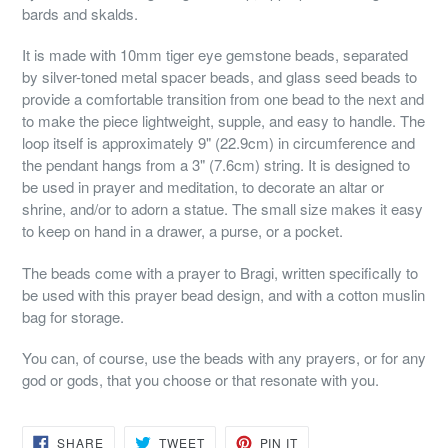
bards and skalds.
It is made with 10mm tiger eye gemstone beads, separated
by silver-toned metal spacer beads, and glass seed beads to
provide a comfortable transition from one bead to the next and
to make the piece lightweight, supple, and easy to handle. The
loop itself is approximately 9" (22.9cm) in circumference and
the pendant hangs from a 3" (7.6cm) string. It is designed to
be used in prayer and meditation, to decorate an altar or
shrine, and/or to adorn a statue. The small size makes it easy
to keep on hand in a drawer, a purse, or a pocket.
The beads come with a prayer to Bragi, written specifically to
be used with this prayer bead design, and with a cotton muslin
bag for storage.
You can, of course, use the beads with any prayers, or for any
god or gods, that you choose or that resonate with you.
SHARE
TWEET
PIN
SHARE
TWEET
PIN IT