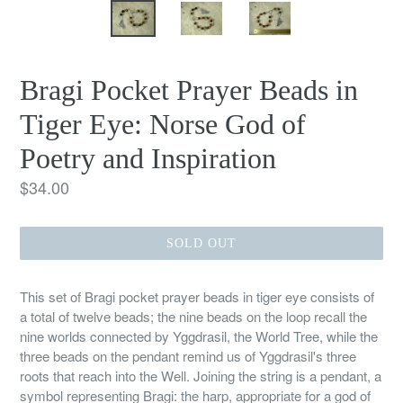
Bragi Pocket Prayer Beads in
Tiger Eye: Norse God of
Poetry and Inspiration
Regular
$34.00
price
SOLD OUT
This set of Bragi pocket prayer beads in tiger eye consists of
a total of twelve beads; the nine beads on the loop recall the
nine worlds connected by Yggdrasil, the World Tree, while the
three beads on the pendant remind us of Yggdrasil's three
roots that reach into the Well. Joining the string is a pendant, a
symbol representing Bragi: the harp, appropriate for a god of