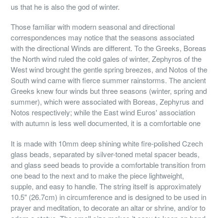
us that he is also the god of winter.
Those familiar with modern seasonal and directional
correspondences may notice that the seasons associated
with the directional Winds are different. To the Greeks, Boreas
the North wind ruled the cold gales of winter, Zephyros of the
West wind brought the gentle spring breezes, and Notos of the
South wind came with fierce summer rainstorms. The ancient
Greeks knew four winds but three seasons (winter, spring and
summer), which were associated with Boreas, Zephyrus and
Notos respectively; while the East wind Euros' association
with autumn is less well documented, it is a comfortable one
It is made with 10mm deep shining white fire-polished Czech
glass beads, separated by silver-toned metal spacer beads,
and glass seed beads to provide a comfortable transition from
one bead to the next and to make the piece lightweight,
supple, and easy to handle. The string itself is approximately
10.5" (26.7cm) in circumference and is designed to be used in
prayer and meditation, to decorate an altar or shrine, and/or to