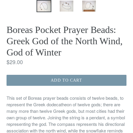
Boreas Pocket Prayer Beads:
Greek God of the North Wind,
God of Winter
Regular
$29.00
price
ADD TO CART
This set of Boreas prayer beads consists of twelve beads, to
represent the Greek dodecatheon of twelve gods; there are
many more than twelve Greek gods, but most cities had their
own group of twelve. Joining the string is a pendant, a symbol
representing the god. The compass represents his directional
association with the north wind, while the snowflake reminds