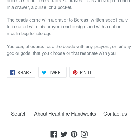
adorn a statue. The small size makes it easy to keep on hand
in a drawer, a purse, or a pocket.
The beads come with a prayer to Boreas, written specifically
to be used with this prayer bead design, and with a cotton
muslin bag for storage.
You can, of course, use the beads with any prayers, or for any
god or gods, that you choose or that resonate with you.
SHARE
TWEET
PIN
SHARE
TWEET
PIN IT
ON
ON
ON
FACEBOOK
TWITTER
PINTEREST
Search
About Hearthfire Handworks
Contact us
Facebook
Twitter
Pinterest
Instagram