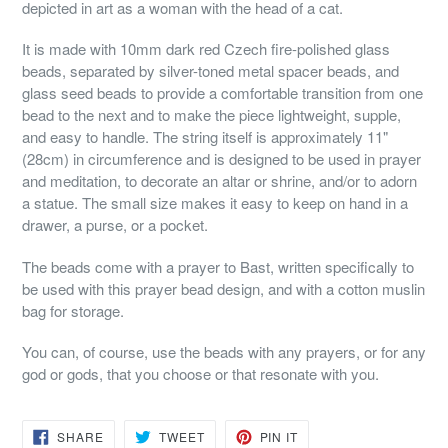
depicted in art as a woman with the head of a cat.
It is made with 10mm dark red Czech fire-polished glass
beads, separated by silver-toned metal spacer beads, and
glass seed beads to provide a comfortable transition from one
bead to the next and to make the piece lightweight, supple,
and easy to handle. The string itself is approximately 11"
(28cm) in circumference and is designed to be used in prayer
and meditation, to decorate an altar or shrine, and/or to adorn
a statue. The small size makes it easy to keep on hand in a
drawer, a purse, or a pocket.
The beads come with a prayer to Bast, written specifically to
be used with this prayer bead design, and with a cotton muslin
bag for storage.
You can, of course, use the beads with any prayers, or for any
god or gods, that you choose or that resonate with you.
SHARE
TWEET
PIN
SHARE
TWEET
PIN IT
ON
ON
ON