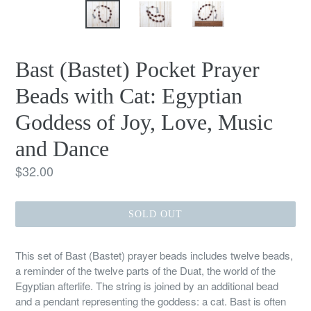
Bast (Bastet) Pocket Prayer
Beads with Cat: Egyptian
Goddess of Joy, Love, Music
and Dance
Regular
$32.00
price
SOLD OUT
This set of Bast (Bastet) prayer beads includes twelve beads,
a reminder of the twelve parts of the Duat, the world of the
Egyptian afterlife. The string is joined by an additional bead
and a pendant representing the goddess: a cat. Bast is often