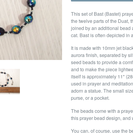
This set of Bast (Bastet) pra
the twelve parts of the Duat, t
joined by an additional bead
cat. Bast is often depicted in
It is made with 10mm jet blac
aurora finish, separated by s
seed beads to provide a comfo
and to make the piece lightwe
itself is approximately 11" (
used in prayer and meditation,
adorn a statue. The small siz
purse, or a pocket.
The beads come with a prayer 
this prayer bead design, and w
You can, of course, use the b