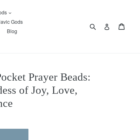
expand
Gods
lavic Gods
Submit
Cart
Cart
Log in
Blog
Pocket Prayer Beads:
ess of Joy, Love,
nce