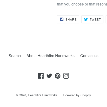
that you choose or that reson
SHARE
TW
SHARE
TWEET
ON
ON
FACEBOOK
TWI
Search
About Hearthfire Handworks
Contact us
Facebook
Twitter
Pinterest
Instagram
© 2026,
Hearthfire Handworks
Powered by Shopify