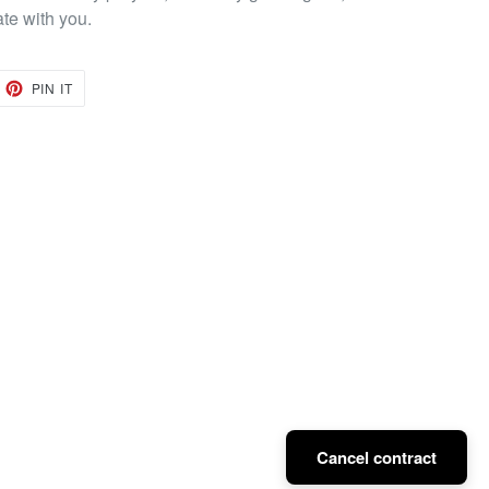
ate with you.
EET
PIN
PIN IT
ON
TTER
PINTEREST
Cancel contract