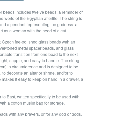
yer beads includes twelve beads, a reminder of
he world of the Egyptian afterlife. The string is
 and a pendant representing the goddess: a
 art as a woman with the head of a cat.
k Czech fire-polished glass beads with an
ilver-toned metal spacer beads, and glass
rtable transition from one bead to the next
ight, supple, and easy to handle. The string
28cm) in circumference and is designed to be
 to decorate an altar or shrine, and/or to
e makes it easy to keep on hand in a drawer, a
to Bast, written specifically to be used with
ith a cotton muslin bag for storage.
eads with any prayers, or for any god or gods,