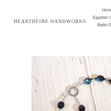
Skip
to
Hom
content
Egyptian
HEARTHFIRE HANDWORKS
Baltic 