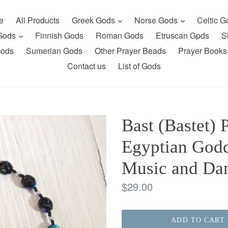
expand
expand
e
All Products
Greek Gods
Norse Gods
Celtic 
expand
 Gods
Finnish Gods
Roman Gods
Etruscan Gpds
S
Gods
Sumerian Gods
Other Prayer Beads
Prayer Books
Contact us
List of Gods
Bast (Bastet) 
Egyptian Godd
Music and Da
Regular
$29.00
price
ADD TO CART