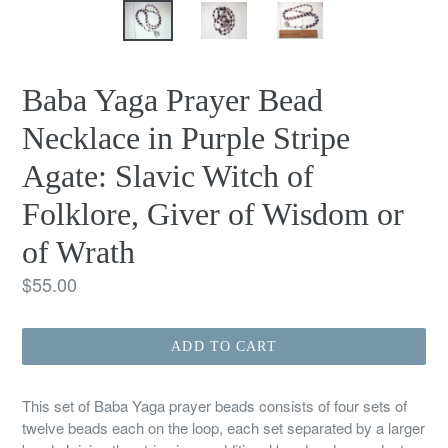
Baba Yaga Prayer Bead
Necklace in Purple Stripe
Agate: Slavic Witch of
Folklore, Giver of Wisdom or
of Wrath
Regular
$55.00
price
ADD TO CART
This set of Baba Yaga prayer beads consists of four sets of
twelve beads each on the loop, each set separated by a larger