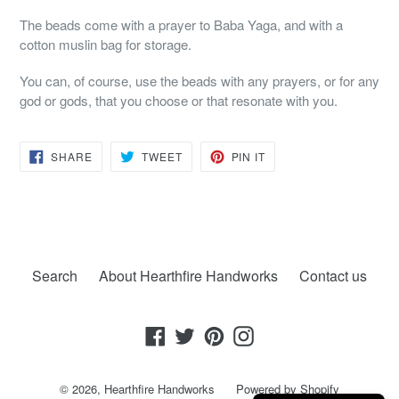
The beads come with a prayer to Baba Yaga, and with a
cotton muslin bag for storage.
You can, of course, use the beads with any prayers, or for any
god or gods, that you choose or that resonate with you.
SHARE
TWEET
PIN
SHARE
TWEET
PIN IT
ON
ON
ON
FACEBOOK
TWITTER
PINTEREST
Search
About Hearthfire Handworks
Contact us
Facebook
Twitter
Pinterest
Instagram
© 2026,
Hearthfire Handworks
Powered by Shopify