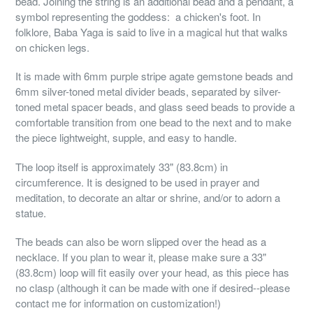
bead. Joining the string is an additional bead and a pendant, a
symbol representing the goddess: a chicken's foot. In
folklore, Baba Yaga is said to live in a magical hut that walks
on chicken legs.
It is made with 6mm purple stripe agate gemstone beads and
6mm silver-toned metal divider beads, separated by silver-
toned metal spacer beads, and glass seed beads to provide a
comfortable transition from one bead to the next and to make
the piece lightweight, supple, and easy to handle.
The loop itself is approximately 33" (83.8cm) in
circumference. It is designed to be used in prayer and
meditation, to decorate an altar or shrine, and/or to adorn a
statue.
The beads can also be worn slipped over the head as a
necklace. If you plan to wear it, please make sure a 33"
(83.8cm) loop will fit easily over your head, as this piece has
no clasp (although it can be made with one if desired--please
contact me for information on customization!)