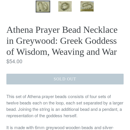
Athena Prayer Bead Necklace
in Greywood: Greek Goddess
of Wisdom, Weaving and War
Regular
$54.00
price
SOLD OUT
This set of Athena prayer beads consists of four sets of
twelve beads each on the loop, each set separated by a larger
bead. Joining the string is an additional bead and a pendant, a
representation of the goddess herself.
It is made with 6mm greywood wooden beads and silver-