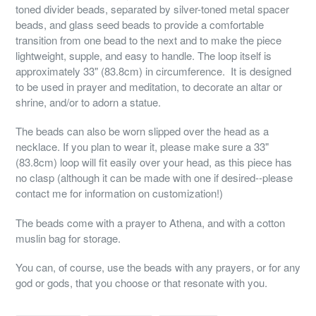
toned divider beads, separated by silver-toned metal spacer
beads, and glass seed beads to provide a comfortable
transition from one bead to the next and to make the piece
lightweight, supple, and easy to handle. The loop itself is
approximately 33" (83.8cm) in circumference. It is designed
to be used in prayer and meditation, to decorate an altar or
shrine, and/or to adorn a statue.
The beads can also be worn slipped over the head as a
necklace. If you plan to wear it, please make sure a 33"
(83.8cm) loop will fit easily over your head, as this piece has
no clasp (although it can be made with one if desired--please
contact me for information on customization!)
The beads come with a prayer to Athena, and with a cotton
muslin bag for storage.
You can, of course, use the beads with any prayers, or for any
god or gods, that you choose or that resonate with you.