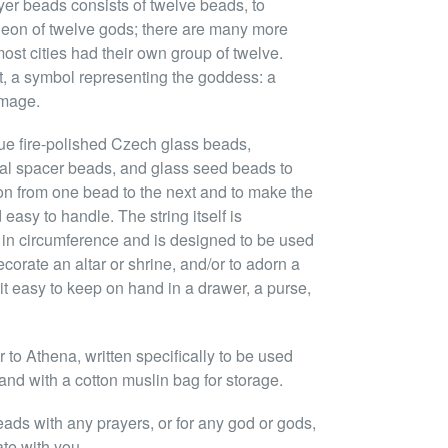
yer beads consists of twelve beads, to
eon of twelve gods; there are many more
ost cities had their own group of twelve.
nt, a symbol representing the goddess: a
image.
ue fire-polished Czech glass beads,
tal spacer beads, and glass seed beads to
ion from one bead to the next and to make the
easy to handle. The string itself is
 in circumference and is designed to be used
ecorate an altar or shrine, and/or to adorn a
it easy to keep on hand in a drawer, a purse,
to Athena, written specifically to be used
and with a cotton muslin bag for storage.
eads with any prayers, or for any god or gods,
ate with you.