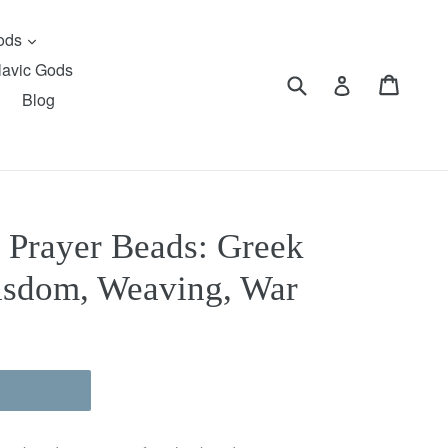
expand
Gods
lavic Gods
Submit
Cart
Cart
Log in
Blog
 Prayer Beads: Greek
isdom, Weaving, War