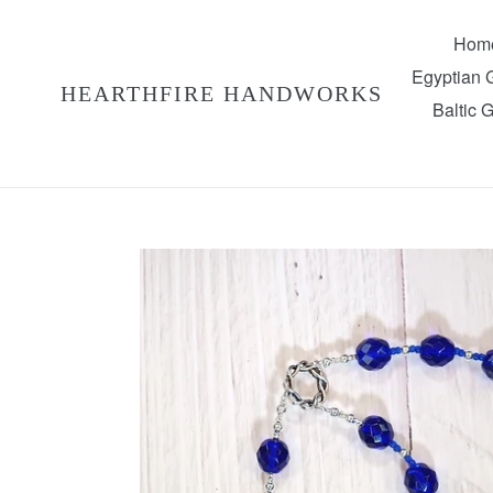
Skip
to
Hom
content
Egyptian
HEARTHFIRE HANDWORKS
Baltic 