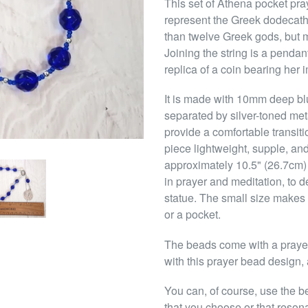
This set of Athena pocket pra
represent the Greek dodecath
than twelve Greek gods, but m
Joining the string is a penda
replica of a coin bearing her 
It is made with 10mm deep bl
separated by silver-toned me
provide a comfortable transit
piece lightweight, supple, and 
approximately 10.5" (26.7cm)
in prayer and meditation, to d
statue. The small size makes 
or a pocket.
The beads come with a prayer 
with this prayer bead design, 
You can, of course, use the b
that you choose or that reson