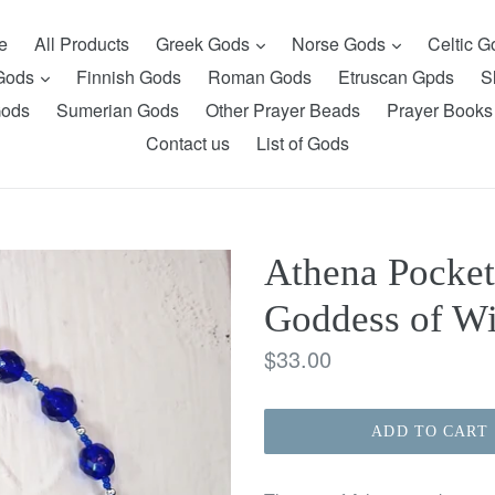
expand
expand
e
All Products
Greek Gods
Norse Gods
Celtic 
expand
 Gods
Finnish Gods
Roman Gods
Etruscan Gpds
S
Gods
Sumerian Gods
Other Prayer Beads
Prayer Books
Contact us
List of Gods
Athena Pocket
Goddess of W
Regular
$33.00
price
ADD TO CART