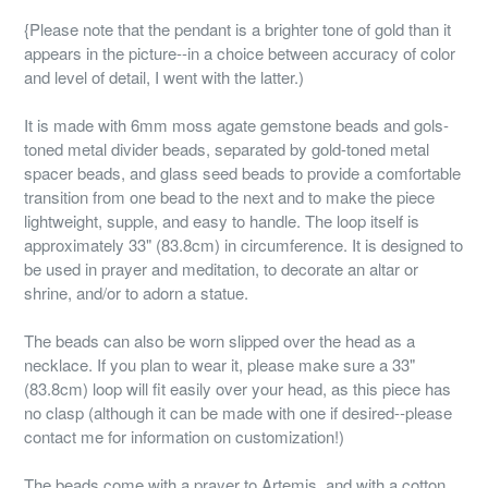
{Please note that the pendant is a brighter tone of gold than it
appears in the picture--in a choice between accuracy of color
and level of detail, I went with the latter.)
It is made with 6mm moss agate gemstone beads and gols-
toned metal divider beads, separated by gold-toned metal
spacer beads, and glass seed beads to provide a comfortable
transition from one bead to the next and to make the piece
lightweight, supple, and easy to handle. The loop itself is
approximately 33" (83.8cm) in circumference. It is designed to
be used in prayer and meditation, to decorate an altar or
shrine, and/or to adorn a statue.
The beads can also be worn slipped over the head as a
necklace. If you plan to wear it, please make sure a 33"
(83.8cm) loop will fit easily over your head, as this piece has
no clasp (although it can be made with one if desired--please
contact me for information on customization!)
The beads come with a prayer to Artemis, and with a cotton