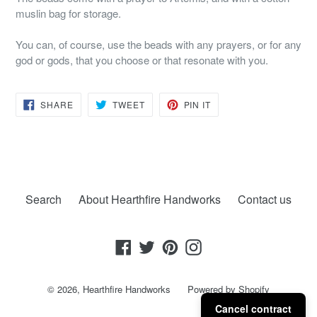
muslin bag for storage.
You can, of course, use the beads with any prayers, or for any
god or gods, that you choose or that resonate with you.
SHARE
TWEET
PIN
SHARE
TWEET
PIN IT
ON
ON
ON
FACEBOOK
TWITTER
PINTEREST
Search
About Hearthfire Handworks
Contact us
Facebook
Twitter
Pinterest
Instagram
© 2026,
Hearthfire Handworks
Powered by Shopify
Cancel contract