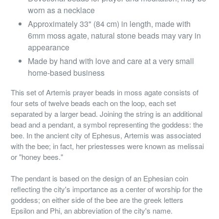
worn as a necklace
Approximately 33" (84 cm) in length, made with
6mm moss agate, natural stone beads may vary in
appearance
Made by hand with love and care at a very small
home-based business
This set of Artemis prayer beads in moss agate consists of
four sets of twelve beads each on the loop, each set
separated by a larger bead. Joining the string is an additional
bead and a pendant, a symbol representing the goddess: the
bee. In the ancient city of Ephesus, Artemis was associated
with the bee; in fact, her priestesses were known as melissai
or "honey bees."
The pendant is based on the design of an Ephesian coin
reflecting the city's importance as a center of worship for the
goddess; on either side of the bee are the greek letters
Epsilon and Phi, an abbreviation of the city's name.