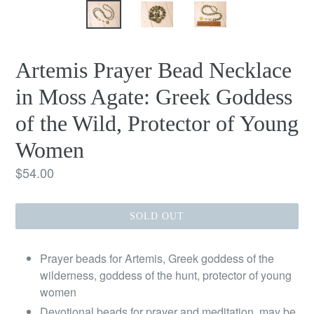
Artemis Prayer Bead Necklace
in Moss Agate: Greek Goddess
of the Wild, Protector of Young
Women
Regular
$54.00
price
SOLD OUT
Prayer beads for Artemis, Greek goddess of the
wilderness, goddess of the hunt, protector of young
women
Devotional beads for prayer and meditation, may be