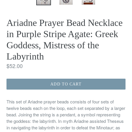
Ariadne Prayer Bead Necklace
in Purple Stripe Agate: Greek
Goddess, Mistress of the
Labyrinth
Regular
$52.00
price
ADD TO CART
This set of Ariadne prayer beads consists of four sets of
twelve beads each on the loop, each set separated by a larger
bead. Joining the string is a pendant, a symbol representing
the goddess: the labyrinth. In myth Ariadne assisted Theseus
in navigating the labyrinth in order to defeat the Minotaur; as