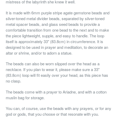
mistress of the labyrinth she knew it well.
It is made with 6mm purple stripe agate gemstone beads and
silver-toned metal divider beads, separated by silver-toned
metal spacer beads, and glass seed beads to provide a
comfortable transition from one bead to the next and to make
the piece lightweight, supple, and easy to handle. The loop
itself is approximately 33" (83.8cm) in circumference. It is
designed to be used in prayer and meditation, to decorate an
altar or shrine, and/or to adorn a statue.
The beads can also be worn slipped over the head as a
necklace. If you plan to wear it, please make sure a 33"
(83.8cm) loop will fit easily over your head, as this piece has
no clasp.
The beads come with a prayer to Ariadne, and with a cotton
muslin bag for storage.
You can, of course, use the beads with any prayers, or for any
god or gods, that you choose or that resonate with you.