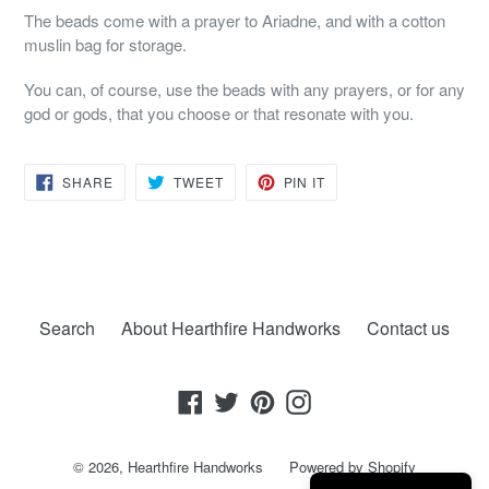
The beads come with a prayer to Ariadne, and with a cotton
muslin bag for storage.
You can, of course, use the beads with any prayers, or for any
god or gods, that you choose or that resonate with you.
SHARE
TWEET
PIN
SHARE
TWEET
PIN IT
ON
ON
ON
FACEBOOK
TWITTER
PINTEREST
Search
About Hearthfire Handworks
Contact us
Facebook
Twitter
Pinterest
Instagram
© 2026,
Hearthfire Handworks
Powered by Shopify