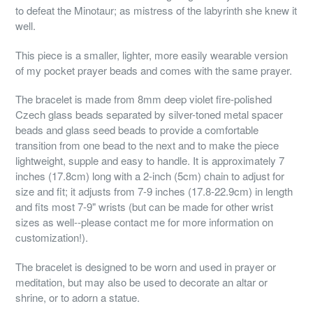
to defeat the Minotaur; as mistress of the labyrinth she knew it
well.
This piece is a smaller, lighter, more easily wearable version
of my pocket prayer beads and comes with the same prayer.
The bracelet is made from 8mm deep violet fire-polished
Czech glass beads separated by silver-toned metal spacer
beads and glass seed beads to provide a comfortable
transition from one bead to the next and to make the piece
lightweight, supple and easy to handle. It is approximately 7
inches (17.8cm) long with a 2-inch (5cm) chain to adjust for
size and fit; it adjusts from 7-9 inches (17.8-22.9cm) in length
and fits most 7-9" wrists (but can be made for other wrist
sizes as well--please contact me for more information on
customization!).
The bracelet is designed to be worn and used in prayer or
meditation, but may also be used to decorate an altar or
shrine, or to adorn a statue.