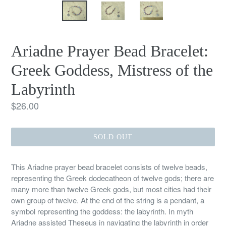
Ariadne Prayer Bead Bracelet:
Greek Goddess, Mistress of the
Labyrinth
Regular
$26.00
price
SOLD OUT
This Ariadne prayer bead bracelet consists of twelve beads,
representing the Greek dodecatheon of twelve gods; there are
many more than twelve Greek gods, but most cities had their
own group of twelve. At the end of the string is a pendant, a
symbol representing the goddess: the labyrinth. In myth
Ariadne assisted Theseus in navigating the labyrinth in order