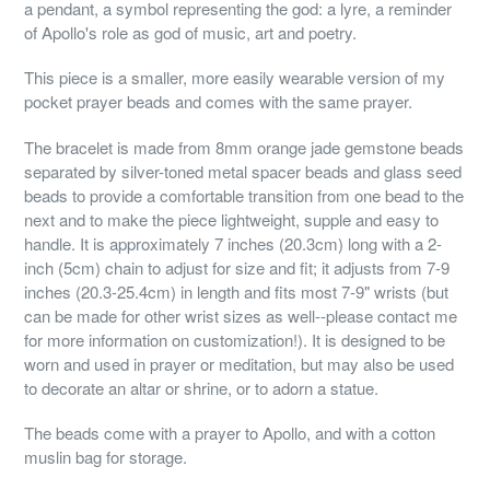
a pendant, a symbol representing the god: a lyre, a reminder
of Apollo's role as god of music, art and poetry.
This piece is a smaller, more easily wearable version of my
pocket prayer beads and comes with the same prayer.
The bracelet is made from 8mm orange jade gemstone beads
separated by silver-toned metal spacer beads and glass seed
beads to provide a comfortable transition from one bead to the
next and to make the piece lightweight, supple and easy to
handle. It is approximately 7 inches (20.3cm) long with a 2-
inch (5cm) chain to adjust for size and fit; it adjusts from 7-9
inches (20.3-25.4cm) in length and fits most 7-9" wrists (but
can be made for other wrist sizes as well--please contact me
for more information on customization!). It is designed to be
worn and used in prayer or meditation, but may also be used
to decorate an altar or shrine, or to adorn a statue.
The beads come with a prayer to Apollo, and with a cotton
muslin bag for storage.