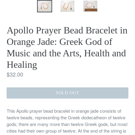
Apollo Prayer Bead Bracelet in
Orange Jade: Greek God of
Music and the Arts, Health and
Healing
Regular
$32.00
price
SOLD OUT
This Apollo prayer bead bracelet in orange jade consists of
twelve beads, representing the Greek dodecatheon of twelve
gods; there are many more than twelve Greek gods, but most
cities had their own group of twelve. At the end of the string is