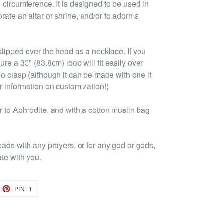
 circumference. It is designed to be used in
rate an altar or shrine, and/or to adorn a
lipped over the head as a necklace. If you
ure a 33" (83.8cm) loop will fit easily over
no clasp (although it can be made with one if
r information on customization!)
 to Aphrodite, and with a cotton muslin bag
eads with any prayers, or for any god or gods,
ate with you.
EET
PIN
PIN IT
ON
TTER
PINTEREST