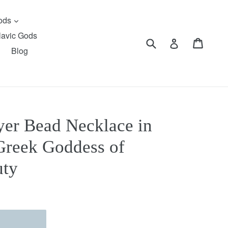
expand
Gods
lavic Gods
Submit
Cart
Cart
Log in
Blog
yer Bead Necklace in
Greek Goddess of
uty