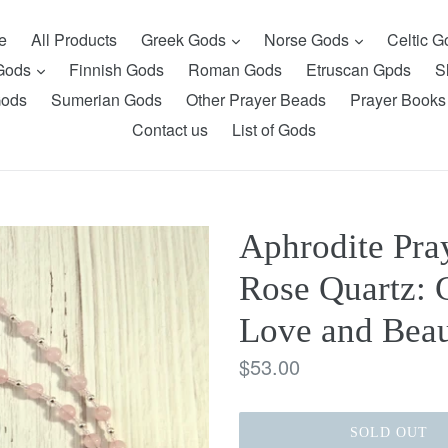
expand
expand
e
All Products
Greek Gods
Norse Gods
Celtic 
expand
 Gods
Finnish Gods
Roman Gods
Etruscan Gpds
S
Gods
Sumerian Gods
Other Prayer Beads
Prayer Books
Contact us
List of Gods
Aphrodite Pra
Rose Quartz: 
Love and Bea
Regular
$53.00
price
SOLD OUT