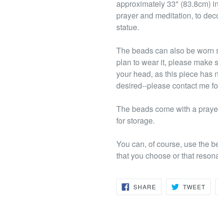
approximately 33" (83.8cm) in
prayer and meditation, to deco
statue.
The beads can also be worn s
plan to wear it, please make s
your head, as this piece has 
desired--please contact me fo
The beads come with a prayer
for storage.
You can, of course, use the b
that you choose or that reson
SHARE
TW
SHARE
TWEET
ON
ON
FACEBOOK
TWI