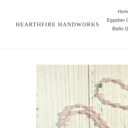
Skip
to
Hom
content
Egyptian
HEARTHFIRE HANDWORKS
Baltic 