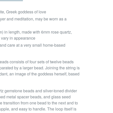
ite, Greek goddess of love
ayer and meditation, may be worn as a
m) in length, made with 6mm rose quartz,
 vary in appearance
and care at a very small home-based
eads consists of four sets of twelve beads
arated by a larger bead. Joining the string is
dant, an image of the goddess herself, based
rtz gemstone beads and silver-toned divider
oned metal spacer beads, and glass seed
e transition from one bead to the next and to
pple, and easy to handle. The loop itself is