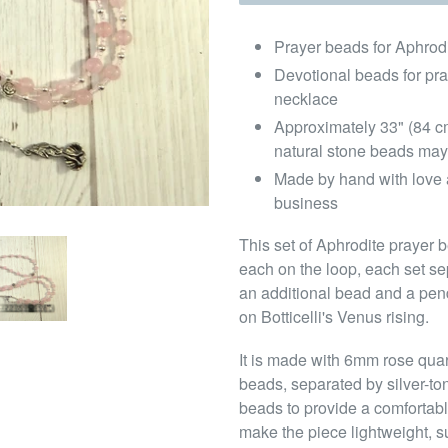
Prayer beads for Aphrod
Devotional beads for pr
necklace
Approximately 33" (84 c
natural stone beads may
Made by hand with love 
business
This set of Aphrodite prayer b
each on the loop, each set sep
an additional bead and a pen
on Botticelli's Venus rising.
It is made with 6mm rose qua
beads, separated by silver-t
beads to provide a comfortabl
make the piece lightweight, su