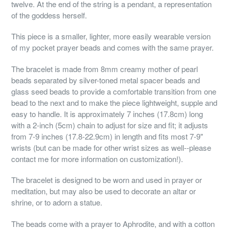
twelve. At the end of the string is a pendant, a representation
of the goddess herself.
This piece is a smaller, lighter, more easily wearable version
of my pocket prayer beads and comes with the same prayer.
The bracelet is made from 8mm creamy mother of pearl
beads separated by silver-toned metal spacer beads and
glass seed beads to provide a comfortable transition from one
bead to the next and to make the piece lightweight, supple and
easy to handle. It is approximately 7 inches (17.8cm) long
with a 2-inch (5cm) chain to adjust for size and fit; it adjusts
from 7-9 inches (17.8-22.9cm) in length and fits most 7-9"
wrists (but can be made for other wrist sizes as well--please
contact me for more information on customization!).
The bracelet is designed to be worn and used in prayer or
meditation, but may also be used to decorate an altar or
shrine, or to adorn a statue.
The beads come with a prayer to Aphrodite, and with a cotton