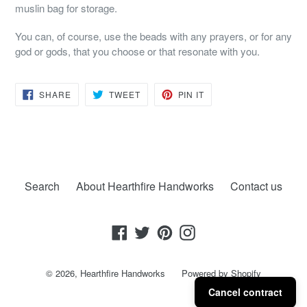
muslin bag for storage.
You can, of course, use the beads with any prayers, or for any
god or gods, that you choose or that resonate with you.
SHARE
TWEET
PIN
SHARE
TWEET
PIN IT
ON
ON
ON
FACEBOOK
TWITTER
PINTEREST
Search
About Hearthfire Handworks
Contact us
Facebook
Twitter
Pinterest
Instagram
© 2026,
Hearthfire Handworks
Powered by Shopify
Cancel contract