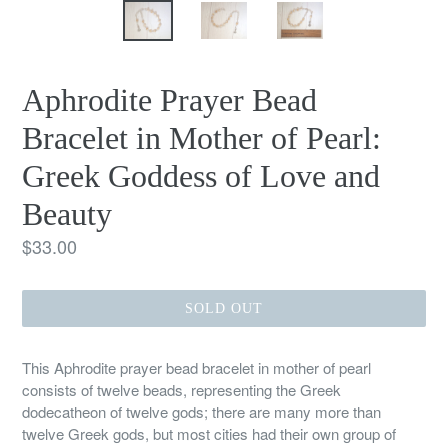
Aphrodite Prayer Bead
Bracelet in Mother of Pearl:
Greek Goddess of Love and
Beauty
Regular
$33.00
price
SOLD OUT
This Aphrodite prayer bead bracelet in mother of pearl
consists of twelve beads, representing the Greek
dodecatheon of twelve gods; there are many more than
twelve Greek gods, but most cities had their own group of