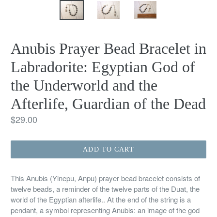
Anubis Prayer Bead Bracelet in
Labradorite: Egyptian God of
the Underworld and the
Afterlife, Guardian of the Dead
Regular
$29.00
price
ADD TO CART
This Anubis (Yinepu, Anpu) prayer bead bracelet consists of
twelve beads, a reminder of the twelve parts of the Duat, the
world of the Egyptian afterlife.. At the end of the string is a
pendant, a symbol representing Anubis: an image of the god