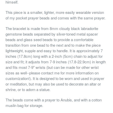
himself.
This piece is a smaller, lighter, more easily wearable version
of my pocket prayer beads and comes with the same prayer.
The bracelet is made from 8mm cloudy black labradorite
gemstone beads separated by silver-toned metal spacer
beads and glass seed beads to provide a comfortable
transition from one bead to the next and to make the piece
lightweight, supple and easy to handle. It is approximately 7
inches (17.8cm) long with a 2-inch (5cm) chain to adjust for
size and fit; it adjusts from 7-9 inches (17.8-22.9cm) in length
and fits most 7-9" wrists (but can be made for other wrist
sizes as well--please contact me for more information on
customization!). It is designed to be worn and used in prayer
or meditation, but may also be used to decorate an altar or
shrine, or to adorn a statue.
The beads come with a prayer to Anubis, and with a cotton
muslin bag for storage.