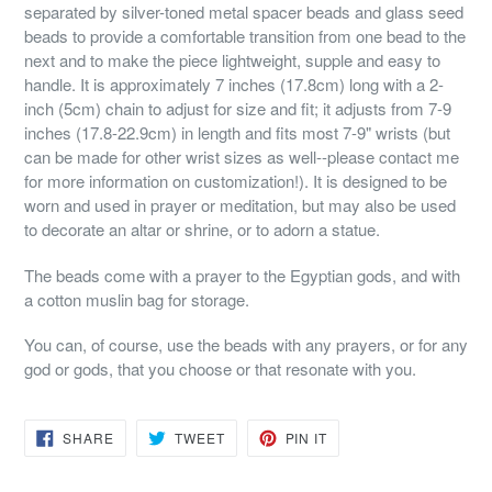
separated by silver-toned metal spacer beads and glass seed
beads to provide a comfortable transition from one bead to the
next and to make the piece lightweight, supple and easy to
handle. It is approximately 7 inches (17.8cm) long with a 2-
inch (5cm) chain to adjust for size and fit; it adjusts from 7-9
inches (17.8-22.9cm) in length and fits most 7-9" wrists (but
can be made for other wrist sizes as well--please contact me
for more information on customization!). It is designed to be
worn and used in prayer or meditation, but may also be used
to decorate an altar or shrine, or to adorn a statue.
The beads come with a prayer to the Egyptian gods, and with
a cotton muslin bag for storage.
You can, of course, use the beads with any prayers, or for any
god or gods, that you choose or that resonate with you.
SHARE
TWEET
PIN
SHARE
TWEET
PIN IT
ON
ON
ON
FACEBOOK
TWITTER
PINTEREST