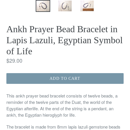
Ankh Prayer Bead Bracelet in
Lapis Lazuli, Egyptian Symbol
of Life
Regular
$29.00
price
ADD TO CART
This ankh prayer bead bracelet consists of twelve beads, a
reminder of the twelve parts of the Duat, the world of the
Egyptian afterlife. At the end of the string is a pendant, an
ankh, the Egyptian hieroglyph for life.
The bracelet is made from 8mm lapis lazuli gemstone beads