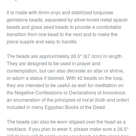
It is made with 6mm onyx and stabilized turquoise
gemstone beads, separated by silver-toned metal spacer
beads and glass seed beads to provide a comfortable
transition from one bead to the next and to make the
piece supple and easy to handle.
The beads are approximately 26.5" (67.3cm) in length.
They are designed to be used in prayer and
contemplation, but can also decorate an altar or shrine,
or adorn a statue if desired. With 42 beads on the loop,
they are intended to be useful as well for meditation on
the Negative Confessions or Declarations of Innocence,
an enumeration of the principles of ma'at (truth and order)
included in many Egyptian Books of the Dead.
The beads can also be worn slipped over the head as a
necklace. If you plan to wear it, please make sure a 26.5"