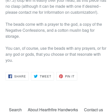
(67.3) loop will fit easily over your head, as this piece has
no clasp (although it can be made with one if desired--
please contact me for information on customization!).
The beads come with a prayer to the god, a copy of the
Negative Confessions, and a cotton muslin bag for
storage.
You can, of course, use the beads with any prayers, or for
any god or gods, that you choose or that resonate with
you.
SHARE
TWEET
PIN
SHARE
TWEET
PIN IT
ON
ON
ON
FACEBOOK
TWITTER
PINTEREST
Search
About Hearthfire Handworks
Contact us