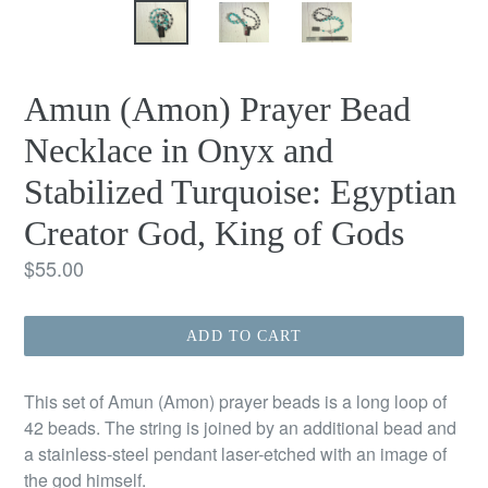
Amun (Amon) Prayer Bead
Necklace in Onyx and
Stabilized Turquoise: Egyptian
Creator God, King of Gods
Regular
$55.00
price
ADD TO CART
This set of Amun (Amon) prayer beads is a long loop of
42 beads. The string is joined by an additional bead and
a stainless-steel pendant laser-etched with an image of
the god himself.