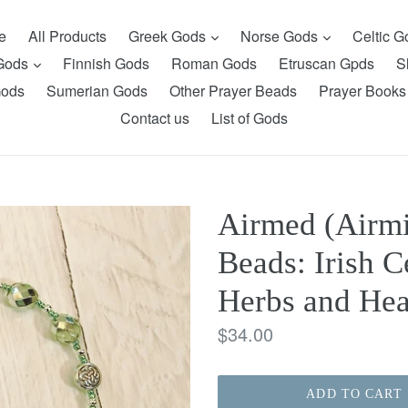
expand
expand
e
All Products
Greek Gods
Norse Gods
Celtic 
expand
 Gods
Finnish Gods
Roman Gods
Etruscan Gpds
S
Gods
Sumerian Gods
Other Prayer Beads
Prayer Books
Contact us
List of Gods
Airmed (Airmi
Beads: Irish C
Herbs and Hea
Regular
$34.00
price
ADD TO CART