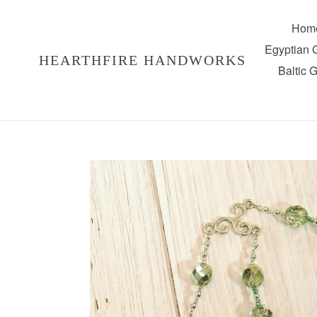
Skip
to
Hom
content
Egyptian
HEARTHFIRE HANDWORKS
Baltic 