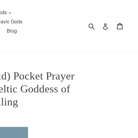
expand
Gods
lavic Gods
Submit
Cart
Cart
Log in
Blog
d) Pocket Prayer
eltic Goddess of
ling