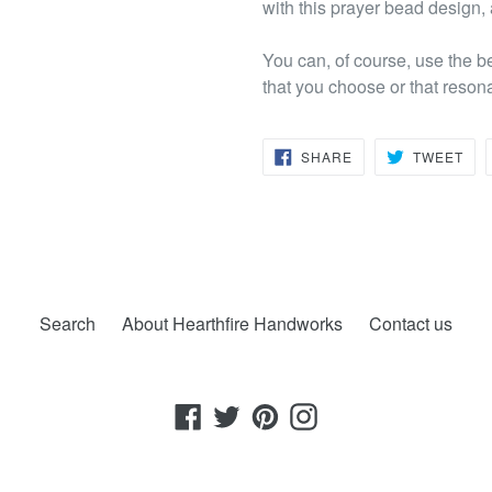
with this prayer bead design,
You can, of course, use the b
that you choose or that reson
SHARE
TW
SHARE
TWEET
ON
ON
FACEBOOK
TWI
Search
About Hearthfire Handworks
Contact us
Facebook
Twitter
Pinterest
Instagram