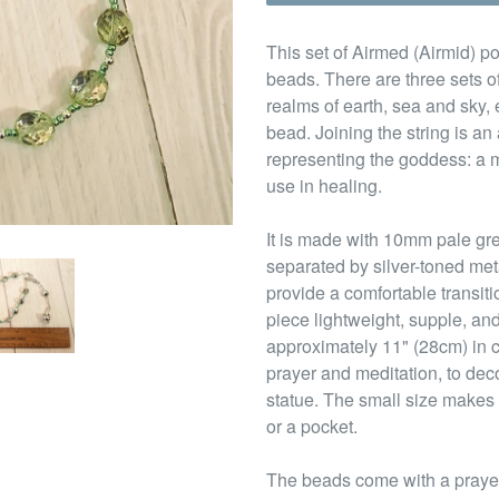
This set of Airmed (Airmid) po
beads. There are three sets of
realms of earth, sea and sky,
bead. Joining the string is a
representing the goddess: a m
use in healing.
It is made with 10mm pale gr
separated by silver-toned me
provide a comfortable transit
piece lightweight, supple, and
approximately 11" (28cm) in c
prayer and meditation, to deco
statue. The small size makes 
or a pocket.
The beads come with a prayer 