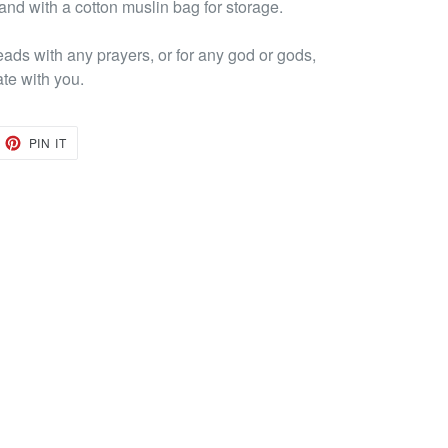
 and with a cotton muslin bag for storage.
eads with any prayers, or for any god or gods,
ate with you.
EET
PIN
PIN IT
ON
TTER
PINTEREST