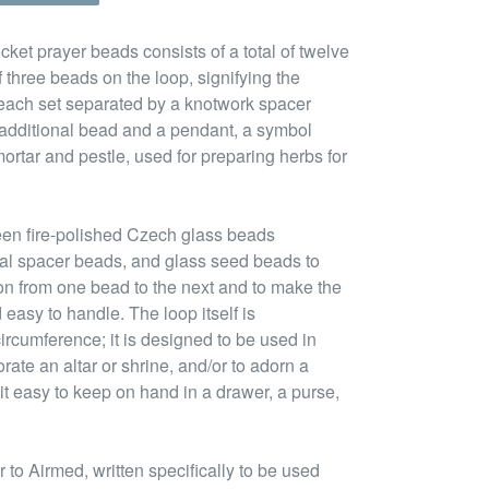
cket prayer beads consists of a total of twelve
 three beads on the loop, signifying the
 each set separated by a knotwork spacer
n additional bead and a pendant, a symbol
ortar and pestle, used for preparing herbs for
een fire-polished Czech glass beads
tal spacer beads, and glass seed beads to
ion from one bead to the next and to make the
 easy to handle. The loop itself is
ircumference; it is designed to be used in
rate an altar or shrine, and/or to adorn a
it easy to keep on hand in a drawer, a purse,
to Airmed, written specifically to be used