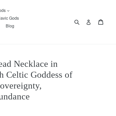
expand
Gods
lavic Gods
Submit
Cart
Cart
Log in
Blog
ead Necklace in
sh Celtic Goddess of
overeignty,
bundance