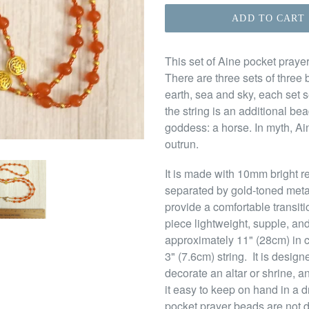
ADD TO CART
This set of Aine pocket prayer
There are three sets of three 
earth, sea and sky, each set 
the string is an additional b
goddess: a horse. In myth, Ai
outrun.
It is made with 10mm bright r
separated by gold-toned meta
provide a comfortable transit
piece lightweight, supple, and
approximately 11" (28cm) in 
3" (7.6cm) string. It is desig
decorate an altar or shrine, a
it easy to keep on hand in a d
pocket prayer beads are not d