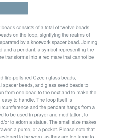
 beads consists of a total of twelve beads.
beads on the loop, signifying the realms of
separated by a knotwork spacer bead. Joining
ead and a pendant, a symbol representing the
ne transforms into a red mare that cannot be
ed fire-polished Czech glass beads,
l spacer beads, and glass seed beads to
ion from one bead to the next and to make the
 easy to handle. The loop itself is
circumference and the pendant hangs from a
ned to be used in prayer and meditation, to
nd/or to adorn a statue. The small size makes
rawer, a purse, or a pocket. Please note that
esigned to be worn, as they are too large to