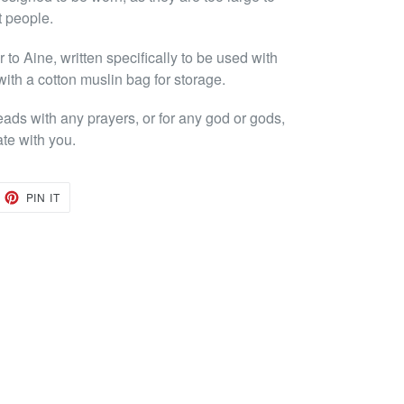
t people.
to Aine, written specifically to be used with
with a cotton muslin bag for storage.
eads with any prayers, or for any god or gods,
ate with you.
EET
PIN
PIN IT
ON
TTER
PINTEREST