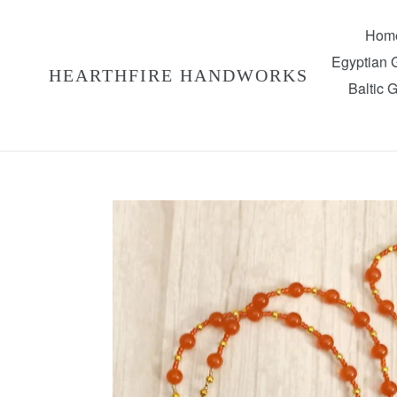
Skip
to
Hom
content
Egyptian
HEARTHFIRE HANDWORKS
Baltic 