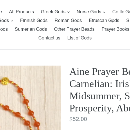
expand
expand
e
All Products
Greek Gods
Norse Gods
Celtic 
expand
 Gods
Finnish Gods
Roman Gods
Etruscan Gpds
S
Gods
Sumerian Gods
Other Prayer Beads
Prayer Books
Contact us
List of Gods
Aine Prayer B
Carnelian: Iri
Midsummer, S
Prosperity, A
Regular
$52.00
price