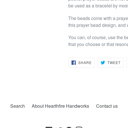
be used as a bracelet by mos
The beads come with a prayer 
this prayer bead design, and 
You can, of course, use the b
that you choose or that reson
SHARE
TW
SHARE
TWEET
ON
ON
FACEBOOK
TWI
Search
About Hearthfire Handworks
Contact us