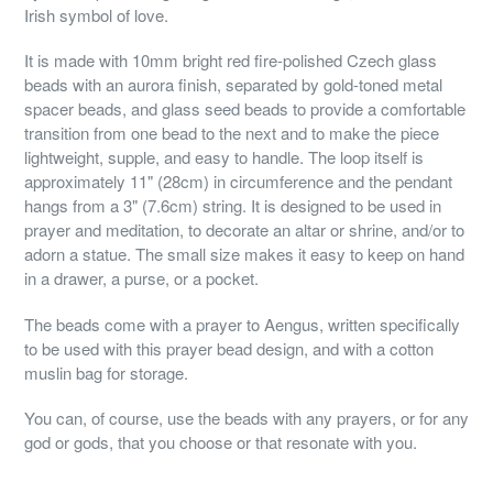
Irish symbol of love.
It is made with 10mm bright red fire-polished Czech glass
beads with an aurora finish, separated by gold-toned metal
spacer beads, and glass seed beads to provide a comfortable
transition from one bead to the next and to make the piece
lightweight, supple, and easy to handle. The loop itself is
approximately 11" (28cm) in circumference and the pendant
hangs from a 3" (7.6cm) string. It is designed to be used in
prayer and meditation, to decorate an altar or shrine, and/or to
adorn a statue. The small size makes it easy to keep on hand
in a drawer, a purse, or a pocket.
The beads come with a prayer to Aengus, written specifically
to be used with this prayer bead design, and with a cotton
muslin bag for storage.
You can, of course, use the beads with any prayers, or for any
god or gods, that you choose or that resonate with you.