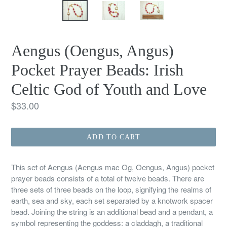
Aengus (Oengus, Angus)
Pocket Prayer Beads: Irish
Celtic God of Youth and Love
Regular
$33.00
price
ADD TO CART
This set of Aengus (Aengus mac Og, Oengus, Angus) pocket
prayer beads consists of a total of twelve beads. There are
three sets of three beads on the loop, signifying the realms of
earth, sea and sky, each set separated by a knotwork spacer
bead. Joining the string is an additional bead and a pendant, a
symbol representing the goddess: a claddagh, a traditional