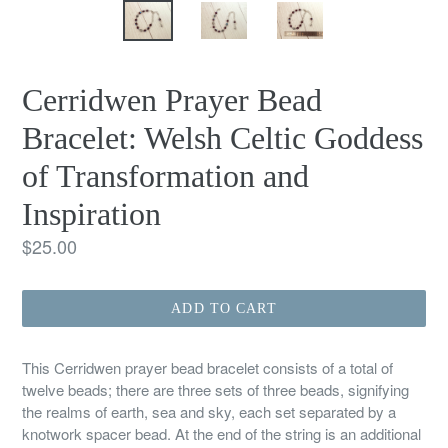
Cerridwen Prayer Bead
Bracelet: Welsh Celtic Goddess
of Transformation and
Inspiration
Regular
$25.00
price
ADD TO CART
This Cerridwen prayer bead bracelet consists of a total of
twelve beads; there are three sets of three beads, signifying
the realms of earth, sea and sky, each set separated by a
knotwork spacer bead. At the end of the string is an additional