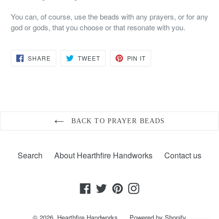
You can, of course, use the beads with any prayers, or for any
god or gods, that you choose or that resonate with you.
SHARE
TWEET
PIN
SHARE
TWEET
PIN IT
ON
ON
ON
FACEBOOK
TWITTER
PINTEREST
BACK TO PRAYER BEADS
Search
About Hearthfire Handworks
Contact us
Facebook
Twitter
Pinterest
Instagram
© 2026,
Hearthfire Handworks
Powered by Shopify