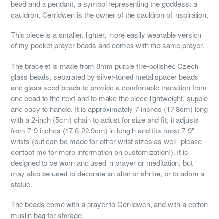
bead and a pendant, a symbol representing the goddess: a
cauldron. Cerridwen is the owner of the cauldron of inspiration.
This piece is a smaller, lighter, more easily wearable version
of my pocket prayer beads and comes with the same prayer.
The bracelet is made from 8mm purple fire-polished Czech
glass beads, separated by silver-toned metal spacer beads
and glass seed beads to provide a comfortable transition from
one bead to the next and to make the piece lightweight, supple
and easy to handle. It is approximately 7 inches (17.8cm) long
with a 2-inch (5cm) chain to adjust for size and fit; it adjusts
from 7-9 inches (17.8-22.9cm) in length and fits most 7-9"
wrists (but can be made for other wrist sizes as well--please
contact me for more information on customization!). It is
designed to be worn and used in prayer or meditation, but
may also be used to decorate an altar or shrine, or to adorn a
statue.
The beads come with a prayer to Cerridwen, and with a cotton
muslin bag for storage.