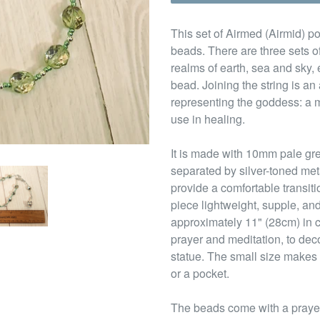
This set of Airmed (Airmid) po
beads. There are three sets of
realms of earth, sea and sky,
bead. Joining the string is a
representing the goddess: a m
use in healing.
It is made with 10mm pale gr
separated by silver-toned me
provide a comfortable transit
piece lightweight, supple, and
approximately 11" (28cm) in c
prayer and meditation, to deco
statue. The small size makes 
or a pocket.
The beads come with a prayer 