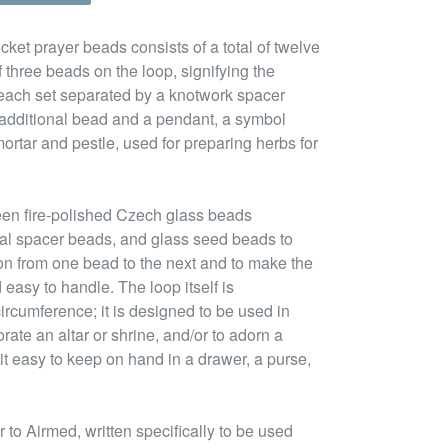
cket prayer beads consists of a total of twelve
 three beads on the loop, signifying the
 each set separated by a knotwork spacer
n additional bead and a pendant, a symbol
ortar and pestle, used for preparing herbs for
een fire-polished Czech glass beads
tal spacer beads, and glass seed beads to
ion from one bead to the next and to make the
 easy to handle. The loop itself is
ircumference; it is designed to be used in
rate an altar or shrine, and/or to adorn a
it easy to keep on hand in a drawer, a purse,
to Airmed, written specifically to be used