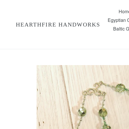
Skip
to
Hom
content
Egyptian
HEARTHFIRE HANDWORKS
Baltic 