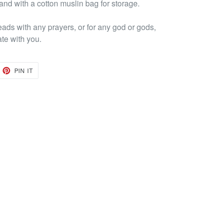
 and with a cotton muslin bag for storage.
eads with any prayers, or for any god or gods,
ate with you.
EET
PIN
PIN IT
ON
TTER
PINTEREST