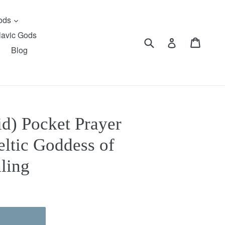
expand
Gods
lavic Gods
Submit
Cart
Cart
Log in
Blog
d) Pocket Prayer
eltic Goddess of
ling