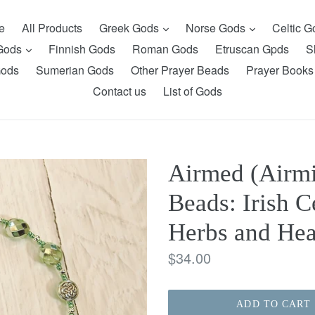
expand
expand
e
All Products
Greek Gods
Norse Gods
Celtic 
expand
 Gods
Finnish Gods
Roman Gods
Etruscan Gpds
S
Gods
Sumerian Gods
Other Prayer Beads
Prayer Books
Contact us
List of Gods
Airmed (Airmi
Beads: Irish C
Herbs and Hea
Regular
$34.00
price
ADD TO CART