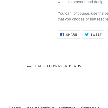
with this prayer bead design,
You can, of course, use the b
that you choose or that reson
SHARE
TW
SHARE
TWEET
ON
ON
FACEBOOK
TWI
BACK TO PRAYER BEADS
Search
About Hearthfire Handworks
Contact us