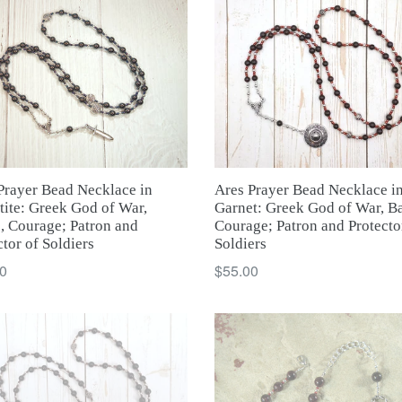
Ares Prayer Bead Necklace i
Prayer Bead Necklace in
Garnet: Greek God of War, Ba
ite: Greek God of War,
Courage; Patron and Protecto
e, Courage; Patron and
Soldiers
ctor of Soldiers
Regular
ar
$55.00
0
price