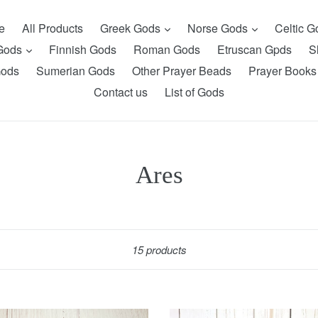
expand
expand
e
All Products
Greek Gods
Norse Gods
Celtic 
expand
 Gods
Finnish Gods
Roman Gods
Etruscan Gpds
S
Gods
Sumerian Gods
Other Prayer Beads
Prayer Books
Contact us
List of Gods
Ares
Sort
15 products