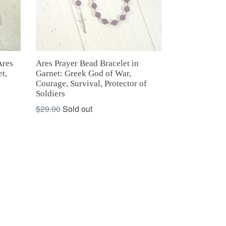
Ares Prayer Bead Bracelet in
res
Garnet: Greek God of War,
t,
Courage, Survival, Protector of
Soldiers
Regular
$29.00
Sold out
price