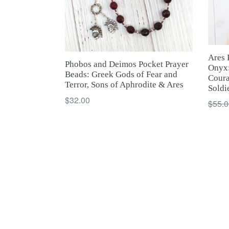
Ares 
Phobos and Deimos Pocket Prayer
Onyx:
Beads: Greek Gods of Fear and
Coura
Terror, Sons of Aphrodite & Ares
Soldi
Regular
$32.00
Regul
$55.0
price
price