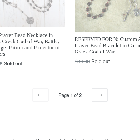
Prayer Bead Necklace in
RESERVED FOR N: Custom A
 Greek God of War, Battle,
Prayer Bead Bracelet in Garne
ge; Patron and Protector of
Greek God of War.
ers
Regular
$30.00
Sold out
ar
0
Sold out
price
Page 1 of 2
PREVIOUS
NEXT