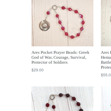
Ares Pocket Prayer Beads: Greek
Ares 
God of War, Courage, Survival,
Hemat
Protector of Soldiers
Battl
Prote
Regular
$29.00
Regul
$55.0
price
price