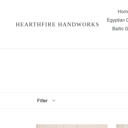
Skip
to
Hom
content
Egyptian
HEARTHFIRE HANDWORKS
Baltic 
Filter