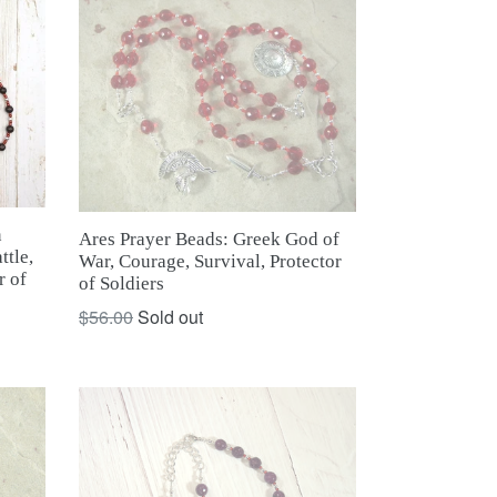
n
Ares Prayer Beads: Greek God of
ttle,
War, Courage, Survival, Protector
r of
of Soldiers
Regular
$56.00
Sold out
price