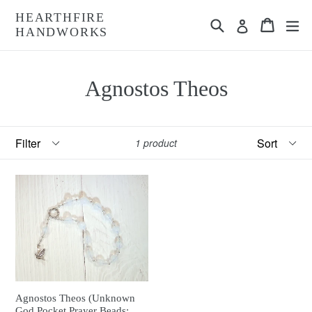
Skip
HEARTHFIRE
Search
Cart
Cart
ex
to
Log in
HANDWORKS
content
Agnostos Theos
Filter
Sort
1 product
Agnostos Theos (Unknown
God Pocket Prayer Beads: