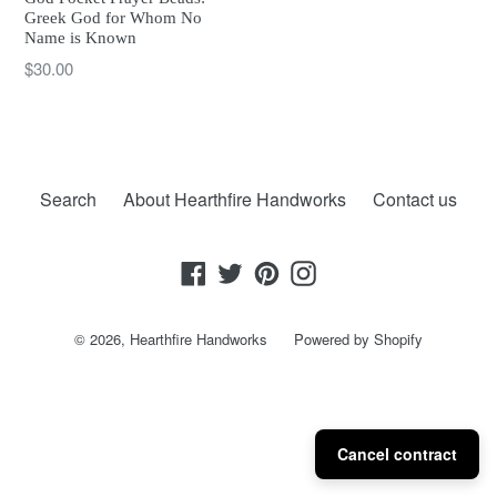
Greek God for Whom No
Name is Known
Regular
$30.00
price
Search
About Hearthfire Handworks
Contact us
Facebook
Twitter
Pinterest
Instagram
© 2026,
Hearthfire Handworks
Powered by Shopify
Cancel contract