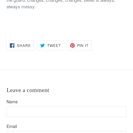
always messy.
SHARE
TWEET
PIN
SHARE
TWEET
PIN IT
ON
ON
ON
FACEBOOK
TWITTER
PINTEREST
Leave a comment
Name
Email