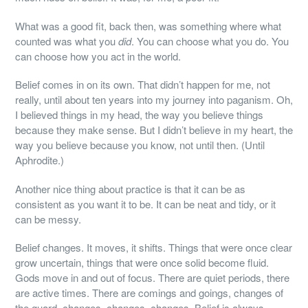
What was a good fit, back then, was something where what
counted was what you
did
. You can choose what you do. You
can choose how you act in the world.
Belief comes in on its own. That didn’t happen for me, not
really, until about ten years into my journey into paganism. Oh,
I believed things in my head, the way you believe things
because they make sense. But I didn’t believe in my heart, the
way you believe because you know, not until then. (Until
Aphrodite.)
Another nice thing about practice is that it can be as
consistent as you want it to be. It can be neat and tidy, or it
can be messy.
Belief changes. It moves, it shifts. Things that were once clear
grow uncertain, things that were once solid become fluid.
Gods move in and out of focus. There are quiet periods, there
are active times. There are comings and goings, changes of
the guard, changes, changes, changes. Belief is always,