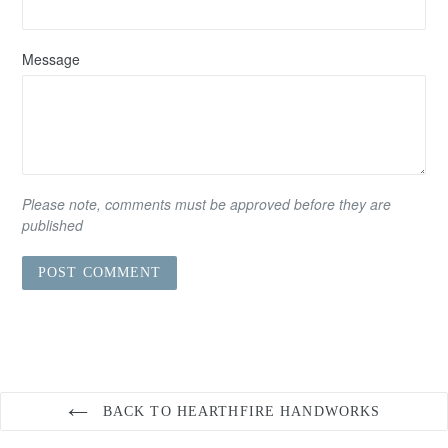
Message
Please note, comments must be approved before they are
published
BACK TO HEARTHFIRE HANDWORKS