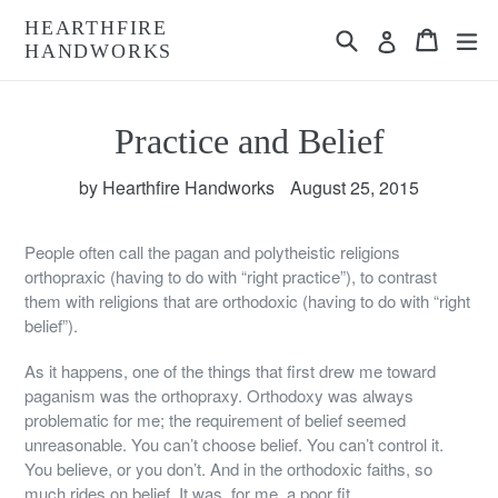
Skip
HEARTHFIRE
Search
Cart
Cart
ex
to
Log in
HANDWORKS
content
Practice and Belief
by Hearthfire Handworks
August 25, 2015
People often call the pagan and polytheistic religions
orthopraxic (having to do with “right practice”), to contrast
them with religions that are orthodoxic (having to do with “right
belief”).
As it happens, one of the things that first drew me toward
paganism was the orthopraxy. Orthodoxy was always
problematic for me; the requirement of belief seemed
unreasonable. You can’t choose belief. You can’t control it.
You believe, or you don’t. And in the orthodoxic faiths, so
much rides on belief. It was, for me, a poor fit.