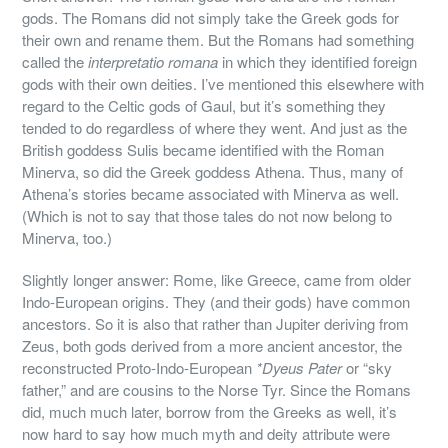
gods. The Romans did not simply take the Greek gods for
their own and rename them. But the Romans had something
called the
interpretatio romana
in which they identified foreign
gods with their own deities. I’ve mentioned this elsewhere with
regard to the Celtic gods of Gaul, but it’s something they
tended to do regardless of where they went. And just as the
British goddess Sulis became identified with the Roman
Minerva, so did the Greek goddess Athena. Thus, many of
Athena’s stories became associated with Minerva as well.
(Which is not to say that those tales do not now belong to
Minerva, too.)
Slightly longer answer: Rome, like Greece, came from older
Indo-European origins. They (and their gods) have common
ancestors. So it is also that rather than Jupiter deriving from
Zeus, both gods derived from a more ancient ancestor, the
reconstructed Proto-Indo-European
*Dyeus Pater
or “sky
father,” and are cousins to the Norse Tyr. Since the Romans
did, much much later, borrow from the Greeks as well, it’s
now hard to say how much myth and deity attribute were