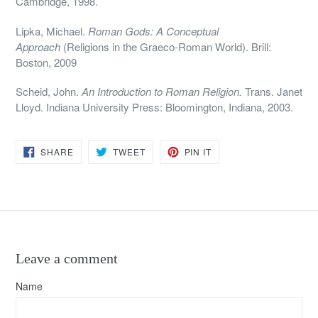
Cambridge, 1998.
Lipka, Michael.
Roman Gods: A Conceptual
Approach
(Religions in the Graeco-Roman World). Brill:
Boston, 2009
Scheid, John.
An Introduction to Roman Religion.
Trans. Janet
Lloyd. Indiana University Press: Bloomington, Indiana, 2003.
SHARE
TWEET
PIN
SHARE
TWEET
PIN IT
ON
ON
ON
FACEBOOK
TWITTER
PINTEREST
Leave a comment
Name