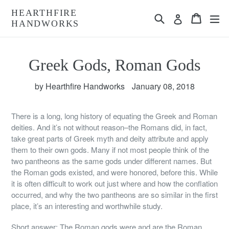
Skip
HEARTHFIRE
Search
Cart
Cart
ex
to
Log in
HANDWORKS
content
Greek Gods, Roman Gods
by Hearthfire Handworks
January 08, 2018
There is a long, long history of equating the Greek and Roman
deities. And it’s not without reason–the Romans did, in fact,
take great parts of Greek myth and deity attribute and apply
them to their own gods. Many if not most people think of the
two pantheons as the same gods under different names. But
the Roman gods existed, and were honored, before this. While
it is often difficult to work out just where and how the conflation
occurred, and why the two pantheons are so similar in the first
place, it’s an interesting and worthwhile study.
Short answer: The Roman gods were and are the Roman