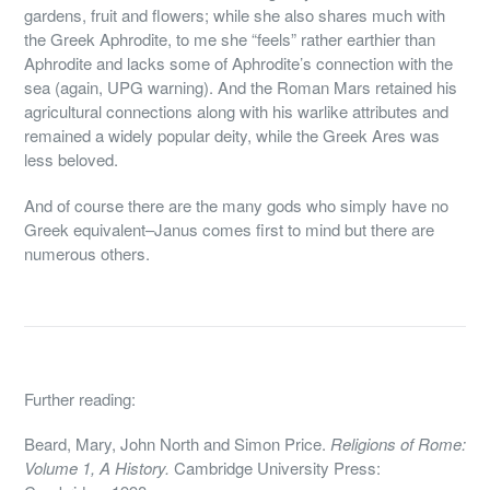
gardens, fruit and flowers; while she also shares much with
the Greek Aphrodite, to me she “feels” rather earthier than
Aphrodite and lacks some of Aphrodite’s connection with the
sea (again, UPG warning). And the Roman Mars retained his
agricultural connections along with his warlike attributes and
remained a widely popular deity, while the Greek Ares was
less beloved.
And of course there are the many gods who simply have no
Greek equivalent–Janus comes first to mind but there are
numerous others.
Further reading:
Beard, Mary, John North and Simon Price.
Religions of Rome:
Volume 1, A History.
Cambridge University Press: