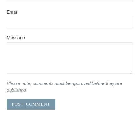
Email
Message
Please note, comments must be approved before they are
published