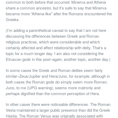
common to both before that occurred. Minerva and Athena
share a common ancestor, but it’s safe to say that Minerva
became more “Athena-like” after the Romans encountered the
Greeks.
(I’m adding a parenthetical caveat to say that I am not here
discussing the differences between Greek and Roman
religious practices, which were considerable and which
certainly affected and affect relationship with deity. That’s a
topic for a much longer day. I am also not considering the
Etruscan gods in this post–again, another topic, another day.)
In some cases the Greek and Roman deities seem fairly
similar–Zeus/Jupiter and Hera/Juno, for example, although in
both cases the Roman gods do simply seem more Roman;
Juno, to me (UPG warning), seems more matronly and
perhaps dignified than the common perception of Hera.
In other cases there were noticeable differences. The Roman
Vesta maintained a larger public presence than did the Greek
Hestia. The Roman Venus was originally associated with