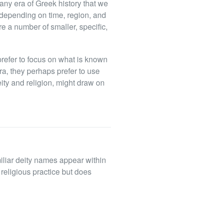
g any era of Greek history that we
depending on time, region, and
re a number of smaller, specific,
o prefer to focus on what is known
era, they perhaps prefer to use
ity and religion, might draw on
miliar deity names appear within
religious practice but does