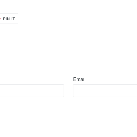
PIN
PIN IT
ON
ER
PINTEREST
Email