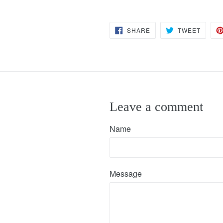
SHARE
TWEET
SHARE
TWEET
ON
ON
FACEBOOK
TWITT
Leave a comment
Name
Message