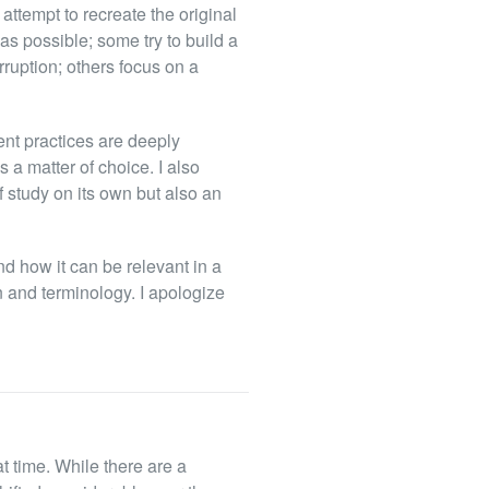
attempt to recreate the original
as possible; some try to build a
rruption; others focus on a
ient practices are deeply
s a matter of choice. I also
f study on its own but also an
nd how it can be relevant in a
n and terminology. I apologize
t time. While there are a