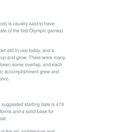
d) is usually said to have
ate of the first Olympic games)
t still in use today, and a
lop and grow. There were many,
ve been some overlap, and each
istic accomplishment grew and
pho).
y suggested starting date is 479
forms and a solid base for
eat.
f the art, architecture and