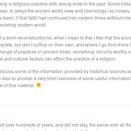
ng a religious practice with strong roots in the past. Some folks 
imes, to adopt the ancient world view and cosmology) as closely 
ve been, if that faith had continued into modern times without inte
e existing modern world.
 a semi-reconstructionist, what I mean is that I feel that the anc
plate, but don’t suffice on their own, and where I go from there i
range of practices in ancient times, something not only worthy o
 and cultural factors can affect the practice of a religion.
o discuss some of the information provided by historical sources a
e also to provide a very brief overview of some useful informatio
e of this material.
ed over hundreds of years, and did not stay the same over all tha