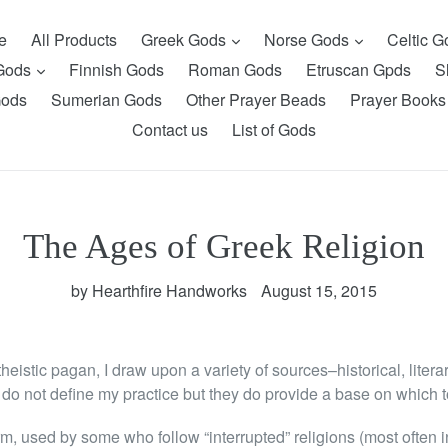
expand
expand
e
All Products
Greek Gods
Norse Gods
Celtic 
expand
 Gods
Finnish Gods
Roman Gods
Etruscan Gpds
S
Gods
Sumerian Gods
Other Prayer Beads
Prayer Books
Contact us
List of Gods
The Ages of Greek Religion
by Hearthfire Handworks
August 15, 2015
heistic pagan, I draw upon a variety of sources–historical, liter
do not define my practice but they do provide a base on which to
m, used by some who follow “interrupted” religions (most often in