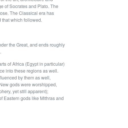
 age of Socrates and Plato. The
prose. The Classical era has
 that which followed.
nder the Great, and ends roughly
.
ts of Africa (Egypt in particular)
ce into these regions as well.
fluenced by them as well,
. New gods were worshipped,
ery, yet still apparent);
of Eastern gods like Mithras and