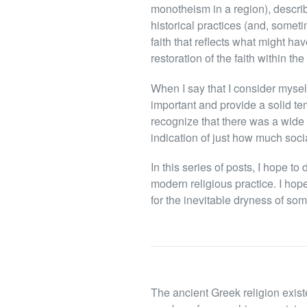
monotheism in a region), describi
historical practices (and, somet
faith that reflects what might ha
restoration of the faith within th
When I say that I consider myself
important and provide a solid tem
recognize that there was a wide 
indication of just how much social
In this series of posts, I hope t
modern religious practice. I hop
for the inevitable dryness of som
The ancient Greek religion exist