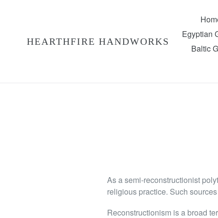
Skip
to
Hom
content
Egyptian
HEARTHFIRE HANDWORKS
Baltic 
As a semi-reconstructionist polyt
religious practice. Such sources 
Reconstructionism is a broad ter