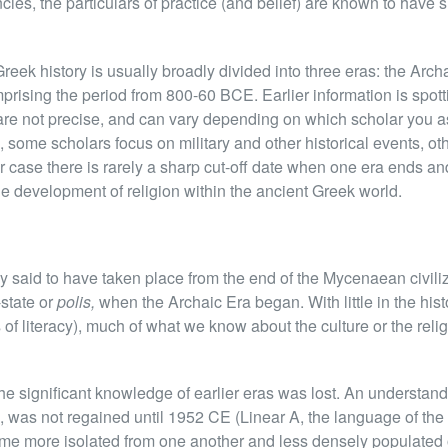
ies, the particulars of practice (and belief) are known to have s
eek history is usually broadly divided into three eras: the Archa
mprising the period from 800-60 BCE. Earlier information is spot
 are not precise, and can vary depending on which scholar you a
, some scholars focus on military and other historical events, o
her case there is rarely a sharp cut-off date when one era ends an
 the development of religion within the ancient Greek world.
 said to have taken place from the end of the Mycenaean civili
-state or
polis,
when the Archaic Era began. With little in the histo
 of literacy), much of what we know about the culture or the relig
e significant knowledge of earlier eras was lost. An understandi
was not regained until 1952 CE (Linear A, the language of the
e more isolated from one another and less densely populated o