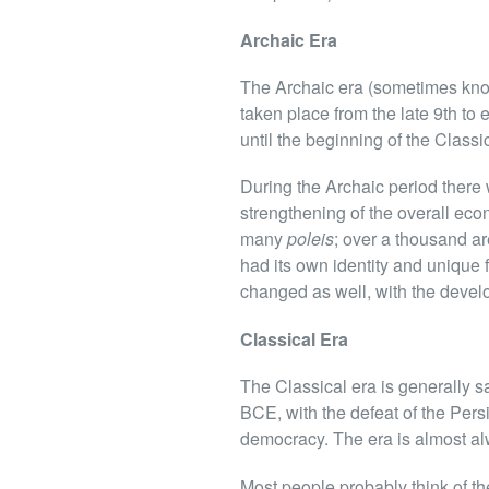
Archaic Era
The Archaic era (sometimes know
taken place from the late 9th to
until the beginning of the Classi
During the Archaic period there w
strengthening of the overall eco
many
poleis
; over a thousand a
had its own identity and unique 
changed as well, with the develop
Classical Era
The Classical era is generally s
BCE, with the defeat of the Pers
democracy. The era is almost al
Most people probably think of th