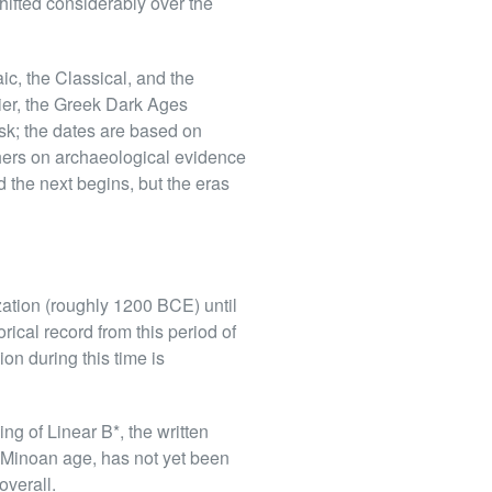
hifted considerably over the
ic, the Classical, and the
tier, the Greek Dark Ages
sk; the dates are based on
thers on archaeological evidence
d the next begins, but the eras
zation (roughly 1200 BCE) until
rical record from this period of
ion during this time is
ng of Linear B*, the written
 Minoan age, has not yet been
verall.