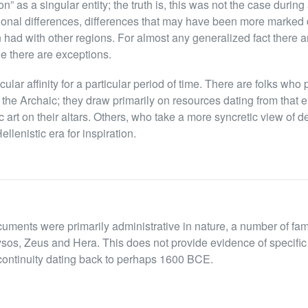
on” as a singular entity; the truth is, this was not the case durin
onal differences, differences that may have been more marked 
n had with other regions. For almost any generalized fact there a
le there are exceptions.
cular affinity for a particular period of time. There are folks wh
d, the Archaic; they draw primarily on resources dating from that 
art on their altars. Others, who take a more syncretic view of de
llenistic era for inspiration.
cuments were primarily administrative in nature, a number of fa
sos, Zeus and Hera. This does not provide evidence of specific 
 continuity dating back to perhaps 1600 BCE.