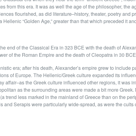
ates from this era. It was as well the age of the philosopher, the
ences flourished, as did literature–history, theater, poetry and 
 Hellenic “Golden Age,” greater than that which preceded it and
the end of the Classical Era in 323 BCE with the death of Alexa
ower of the Roman Empire and the death of Cleopatra in 30 BCE
istic era; after his death, Alexander’s empire grew to include par
tions of Europe. The Hellenic/Greek culture expanded its influen
affair–as the Greek culture influenced other regions, it was in
politan as the surrounding areas were made a bit more Greek
(a trend less marked in the mainland of Greece than on the periph
is and Serapis were particularly wide-spread, as were the cults 