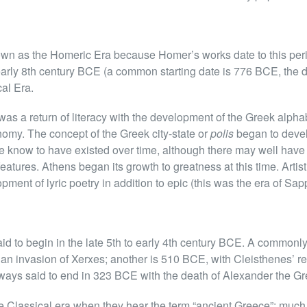
n as the Homeric Era because Homer’s works date to this perio
 early 8th century BCE (a common starting date is 776 BCE, the d
cal Era.
as a return of literacy with the development of the Greek alphabe
nomy. The concept of the Greek city-state or
polis
began to deve
re know to have existed over time, although there may well ha
features. Athens began its growth to greatness at this time. Art
ment of lyric poetry in addition to epic (this was the era of Sap
aid to begin in the late 5th to early 4th century BCE. A commonl
ian invasion of Xerxes; another is 510 BCE, with Cleisthenes’ re
ways said to end in 323 BCE with the death of Alexander the Gr
e Classical era when they hear the term “ancient Greece”; much o