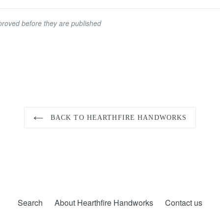
roved before they are published
BACK TO HEARTHFIRE HANDWORKS
Search
About Hearthfire Handworks
Contact us