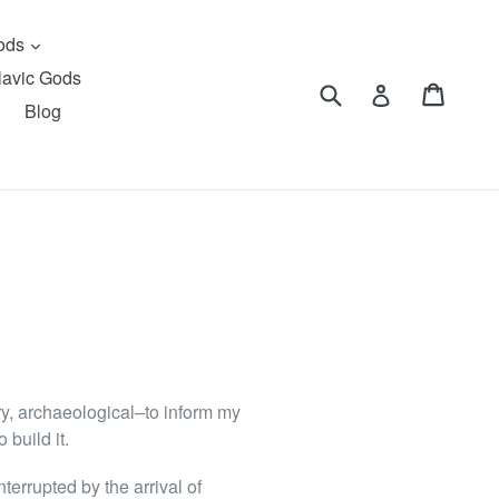
expand
Gods
lavic Gods
Submit
Cart
Cart
Log in
Blog
ary, archaeological–to inform my
 build it.
terrupted by the arrival of