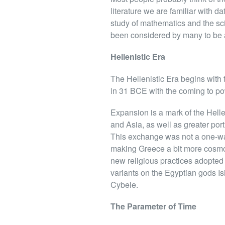
literature we are familiar with d
study of mathematics and the sci
been considered by many to be a
Hellenistic Era
The Hellenistic Era begins with 
in 31 BCE with the coming to p
Expansion is a mark of the Hellen
and Asia, as well as greater por
This exchange was not a one-way 
making Greece a bit more cosmo
new religious practices adopted 
variants on the Egyptian gods Is
Cybele.
The Parameter of Time