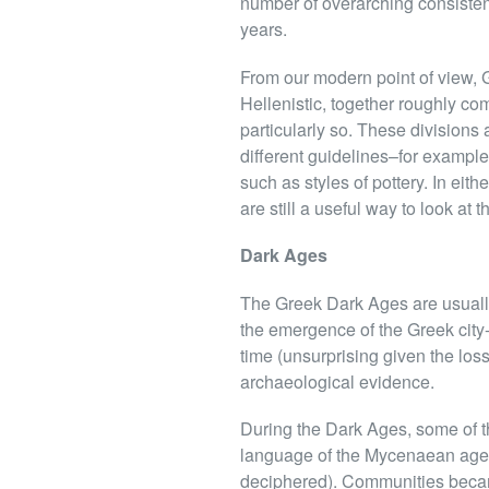
number of overarching consistenc
years.
From our modern point of view, Gr
Hellenistic, together roughly co
particularly so. These divisions
different guidelines–for example
such as styles of pottery. In eit
are still a useful way to look at
Dark Ages
The Greek Dark Ages are usually
the emergence of the Greek city
time (unsurprising given the loss
archaeological evidence.
During the Dark Ages, some of th
language of the Mycenaean age, 
deciphered). Communities becam