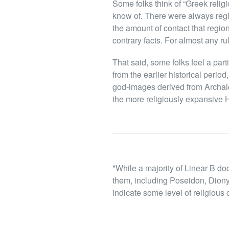
Some folks think of “Greek religi
know of. There were always regi
the amount of contact that regio
contrary facts. For almost any ru
That said, some folks feel a parti
from the earlier historical perio
god-images derived from Archaic 
the more religiously expansive He
*While a majority of Linear B do
them, including Poseidon, Diony
indicate some level of religious