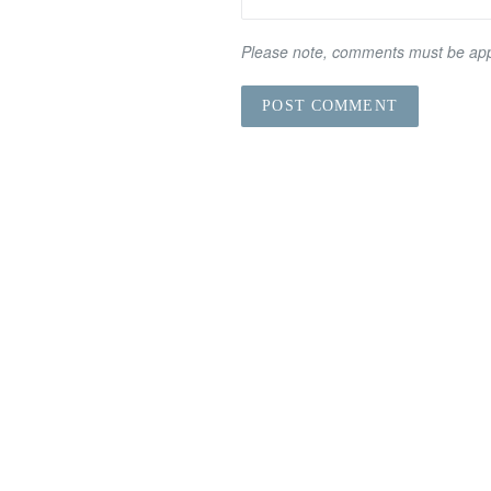
Please note, comments must be app