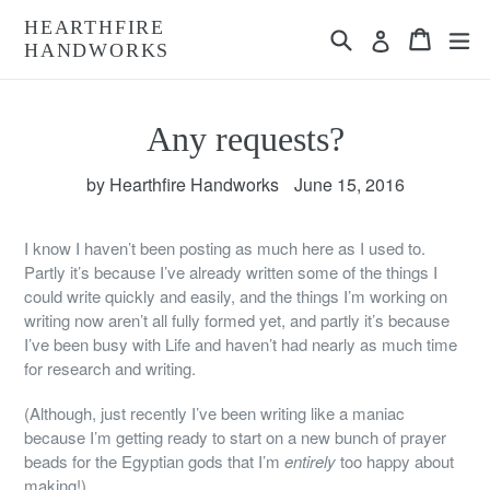
Skip
HEARTHFIRE
Search
Cart
Cart
ex
to
Log in
HANDWORKS
content
Any requests?
by Hearthfire Handworks
June 15, 2016
I know I haven’t been posting as much here as I used to.
Partly it’s because I’ve already written some of the things I
could write quickly and easily, and the things I’m working on
writing now aren’t all fully formed yet, and partly it’s because
I’ve been busy with Life and haven’t had nearly as much time
for research and writing.
(Although, just recently I’ve been writing like a maniac
because I’m getting ready to start on a new bunch of prayer
beads for the Egyptian gods that I’m
entirely
too happy about
making!)