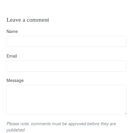
Leave a comment
Name
Email
Message
Please note, comments must be approved before they are
published