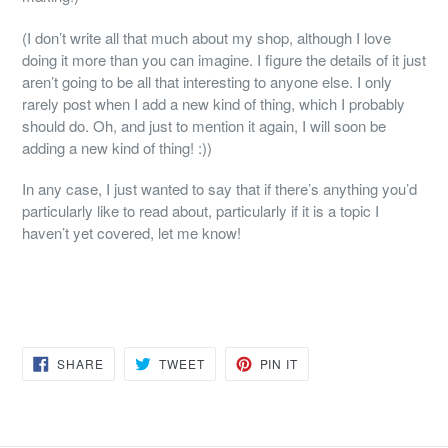
(I don’t write all that much about my shop, although I love
doing it more than you can imagine. I figure the details of it just
aren’t going to be all that interesting to anyone else. I only
rarely post when I add a new kind of thing, which I probably
should do. Oh, and just to mention it again, I will soon be
adding a new kind of thing! :))
In any case, I just wanted to say that if there’s anything you’d
particularly like to read about, particularly if it is a topic I
haven’t yet covered, let me know!
SHARE
TWEET
PIN
SHARE
TWEET
PIN IT
ON
ON
ON
FACEBOOK
TWITTER
PINTEREST